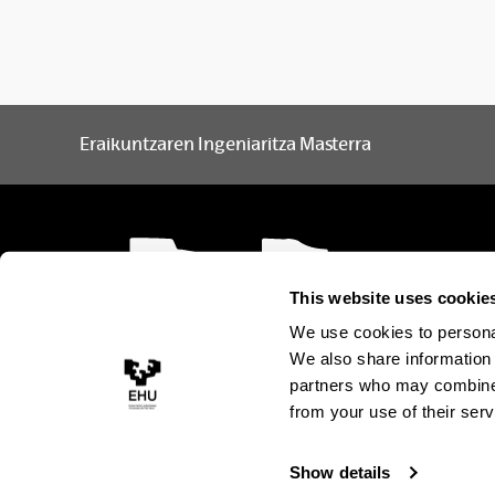
Project Development Procedures and Systems
S
Structural Concrete: Design and Execution
S
Eraikuntzaren Ingeniaritza Masterra
The Building Envelope
S
Town Planning and Urban Infrastructure
S
This website uses cookie
Optional subjects
We use cookies to personal
We also share information 
Subject
Languages
partners who may combine i
from your use of their serv
Partitions and Interior Finishes in
Spanish
Buildings
Show details