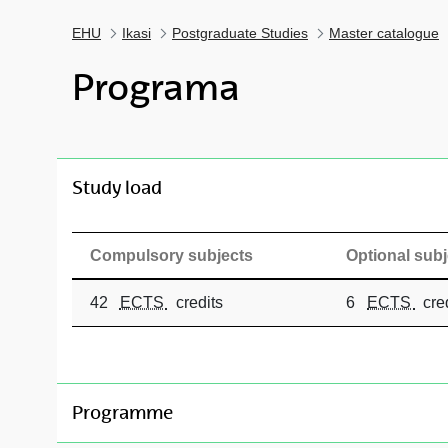
EHU
Ikasi
Postgraduate Studies
Master catalogue
Programa
toggle-navigation
Study load
Compulsory subjects
Optional subj
42
ECTS
credits
6
ECTS
cred
toggle-navigation
Programme