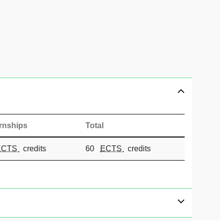
ernships
Total
ECTS
credits
60
ECTS
credits