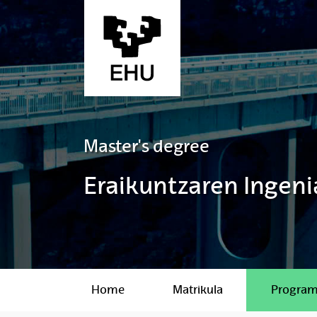
Skip to Main Content
Master's degree
Eraikuntzaren Ingeni
Home
Matrikula
Progra