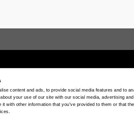
University of t
panish
3
--
Engineering of 
University of t
panish
6.5
--
Engineering of 
University of t
panish
3
--
Engineering of 
University of t
panish
4.5
--
Engineering of 
s
Electronic-office
Accessibility
Legal in
ise content and ads, to provide social media features and to anal
about your use of our site with our social media, advertising and
ECTS
Specialities /
Teaching Base
t with other information that you’ve provided to them or that the
The EHU in Tiktok
The EHU in Blue
The EH
Credits
Syllabus
ices.
University of the Basque
3
--
Engineering of Bilbao )