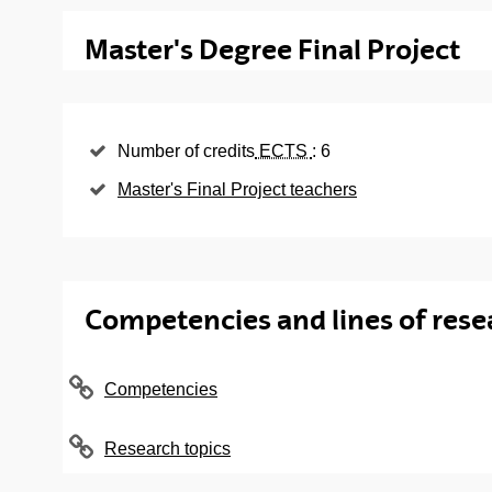
Compulsory subjects
Master's Degree Final Project
Subject
L
Ancillary Means and General Construction
S
Number of credits
ECTS
: 6
Procedures
Master's Final Project teachers
Building Installations: Design, Control and
S
Management
Construction Site Management and Direction
S
Techniques
Competencies and lines of rese
Geotechnics, Foundations and Retention
S
Structures
Metal and Mixed Structures: Design and
Competencies
S
Execution
Pathology Analysis and Rehabilitation
Research topics
S
Techniques in Construction