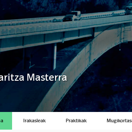
aritza Masterra
ma
Irakasleak
Praktikak
Mugikorta