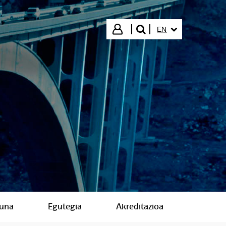
SELECTED LANGUA
Login
EN
search"
suna
Egutegia
Akreditazioa