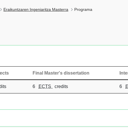
Eraikuntzaren Ingeniaritza Masterra
Programa
ects
Final Master's dissertation
Int
its
6
ECTS
credits
6