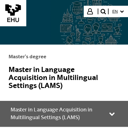
Skip to Main Content
SELECT
Login
EN
search"
Master's degree
Master in Language
Acquisition in Multilingual
Settings (LAMS)
Master in Language Acquisition in
Toggle
Multilingual Settings (LAMS)