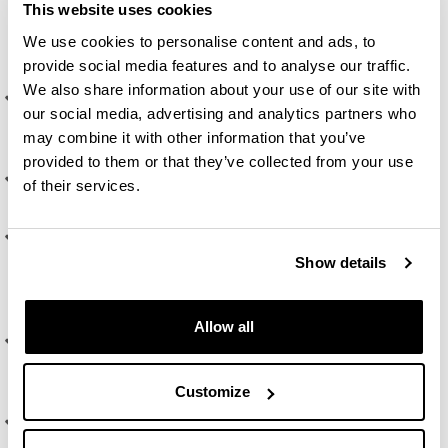
This website uses cookies
morphosyntactic, lexical or pragmatic) in a particular
language or on any aspect of language teaching or
We use cookies to personalise content and ads, to
learning.
provide social media features and to analyse our traffic.
We also share information about your use of our site with
Develop a deep knowledge of one or more of the sub-
our social media, advertising and analytics partners who
areas in the studies on language acquisition (L1, L2 and
may combine it with other information that you’ve
Ln) and of the basic theoretical concepts of each area.
provided to them or that they’ve collected from your use
Develop and improve techniques for oral presentation of
of their services.
research papers in front of an audience.
Establish links between language acquisition research,
syllabus design and teaching practice in order to
Show details
improve these two and, consequently, identify new
areas of action research.
Allow all
Evaluate, compare and contrast different theoretical
perspectives about a specific aspect in language
acquisition or in language teaching and learning.
Customize
Promote autonomous learning and identification of
research topics in the field that can further student's