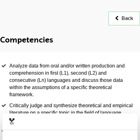
Back
Competencies
Analyze data from oral and/or written production and
comprehension in first (L1), second (L2) and
consecutive (Ln) languages and discuss those data
within the assumptions of a specific theoretical
framework.
Critically judge and synthesize theoretical and empirical
literature on a specific topic in the field of language
acquisition and language teaching or learning.
Design and carry out experimental work on the
acquisition of a specific component (phonological,