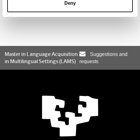
Deny
individual development in their PhD studies.
Master in Language Acquisition
Suggestions and
in Multilingual Settings (LAMS)
requests