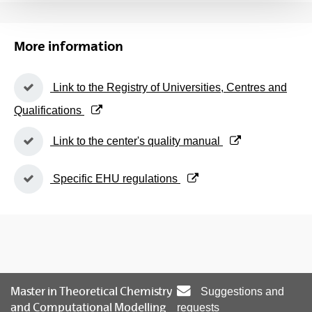
More information
(Opens New Window)
Link to the Registry of Universities, Centres and
Qualifications
(Opens New Window)
Link to the center's quality manual
(Opens New Window)
Specific EHU regulations
Master in Theoretical Chemistry
Suggestions and
and Computational Modelling
requests