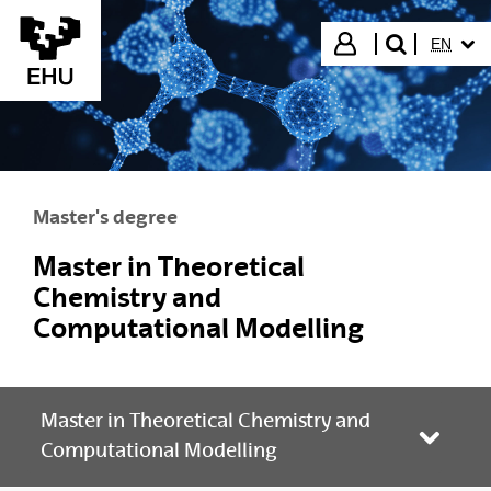
Skip to Main Content
SELECT
Login
EN
search"
Master's degree
Master in Theoretical
Chemistry and
Computational Modelling
Master in Theoretical Chemistry and
Toggle
Computational Modelling