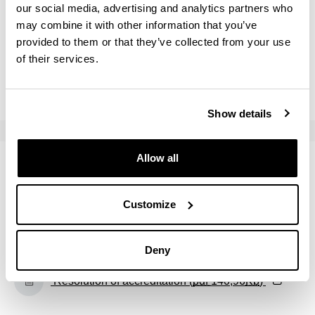
(Opens New Window)
our social media, advertising and analytics partners who
Self-report (Academic course: 2024/25) (
pdf
may combine it with other information that you’ve
638,17
Kb
)
provided to them or that they’ve collected from your use
of their services.
(Opens New Window)
Self-report (Academic course: 2023/24) (
pdf
743,95
Kb
)
Show details
Allow all
Accreditation
Accreditation date: 02 / 23 / 2018
Customize
(Opens New Window)
Unibasq report (
pdf
127,70
Kb
)
Deny
(Opens New Window)
Resolution of accreditation (
pdf
140,96
Kb
)