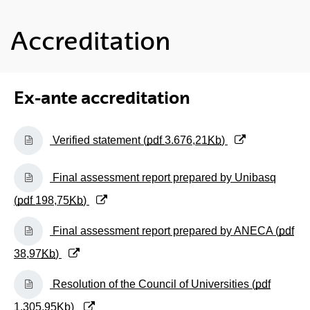
Accreditation
Ex-ante accreditation
(Opens New Window)
Verified statement (
pdf
3.676,21
Kb
)
(Opens New Window)
Final assessment report prepared by Unibasq
(
pdf
198,75
Kb
)
(Opens New Window)
Final assessment report prepared by ANECA (
pdf
38,97
Kb
)
(Opens New Window)
Resolution of the Council of Universities (
pdf
1.305,95
Kb
)