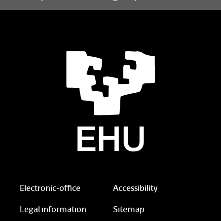
Electronic-office
Accessibility
Legal information
Sitemap