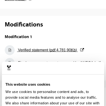
Modifications
Modification 1
(Opens New Window)
Verified statement (
pdf
4.781,90
Kb
)
(Opens New Window)
Final assessment report prepared by ANECA (
pdf
79,84
Kb
)
This website uses cookies
We use cookies to personalise content and ads, to
Monitoring
provide social media features and to analyse our traffic.
We also share information about your use of our site with