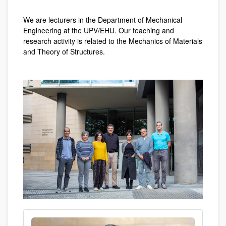
We are lecturers in the Department of Mechanical
Engineering at the UPV/EHU. Our teaching and
research activity is related to the Mechanics of Materials
and Theory of Structures.