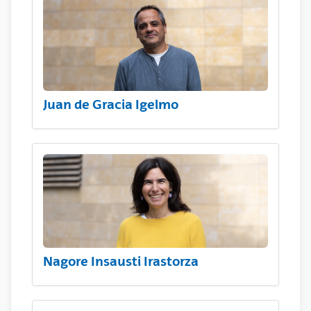
Juan de Gracia Igelmo
Nagore Insausti Irastorza