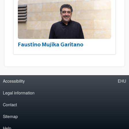
Faustino Mujika Garitano
Accessibility
EHU
Legal information
Contact
Sitemap
Help