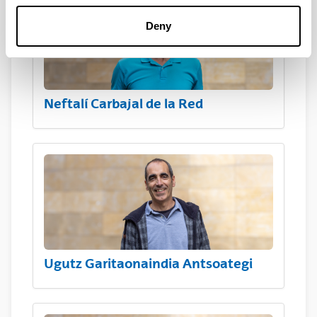
Deny
Neftalí Carbajal de la Red
Ugutz Garitaonaindia Antsoategi