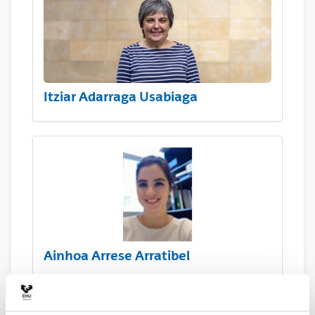
Itziar Adarraga Usabiaga
Ainhoa Arrese Arratibel