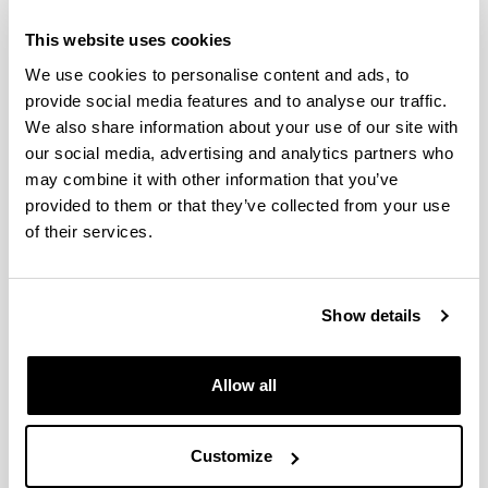
This website uses cookies
We use cookies to personalise content and ads, to
provide social media features and to analyse our traffic.
We also share information about your use of our site with
Ana Boyano Murillo
our social media, advertising and analytics partners who
may combine it with other information that you’ve
provided to them or that they’ve collected from your use
of their services.
Show details
Allow all
Asun Cantera López de Silanes
Customize