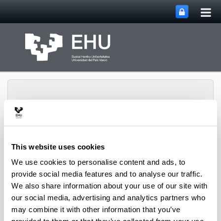
Tog
Skip to Main Content
mai
nav
This website uses cookies
VII International
Congress of the Socio-
We use cookies to personalise content and ads, to
Discursive
provide social media features and to analyse our traffic.
Toggle site n
Menu
Interactionism
We also share information about your use of our site with
our social media, advertising and analytics partners who
Kongresuaren laburpena iruditan
may combine it with other information that you’ve
Esteka honetan Ardiluzuk egindako