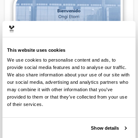
This website uses cookies
We use cookies to personalise content and ads, to
provide social media features and to analyse our traffic.
News
We also share information about your use of our site with
our social media, advertising and analytics partners who
may combine it with other information that you’ve
provided to them or that they’ve collected from your use
of their services.
Show details