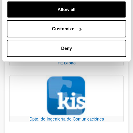
The University of the Basque Country
Allow all
Customize
Deny
FE Bilbao
Dpto. de Ingeniería de Comunicaciónes