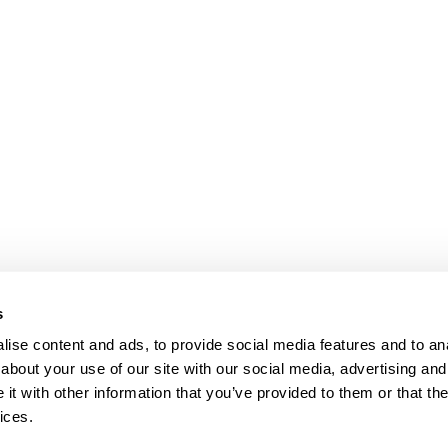
bpages
bpages
s
ise content and ads, to provide social media features and to anal
about your use of our site with our social media, advertising and
t with other information that you’ve provided to them or that the
ices.