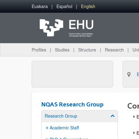
Skip to Main Content
Euskara
Español
English
Profiles
Studies
Structure
Research
Uni
NQAS Research Group
Co
Research Group
Show/hide su
E
Academic Staff
E