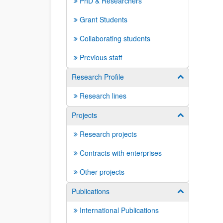
PhD & Researchers
Grant Students
Collaborating students
Previous staff
Research Profile
Show/hide su
Research lines
Projects
Show/hide su
Research projects
Contracts with enterprises
Other projects
Publications
Show/hide su
International Publications