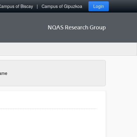
Campus of Biscay
Campus of Gipuzkoa
Login
NQAS Research Group
name