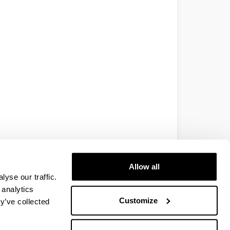
Allow all
yse our traffic.
 analytics
Customize
y’ve collected