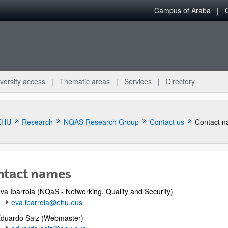
Campus of Araba
versity access
Thematic areas
Services
Directory
EHU
Research
NQAS Research Group
Contact us
Contact 
ntact names
bpages
va Ibarrola (NQaS -
Networking, Quality and Security
)
eva.ibarrola@ehu.eus
duardo Saiz (Webmaster)