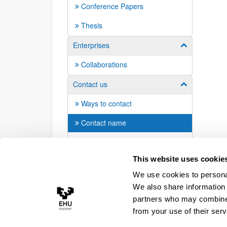
Conference Papers
Thesis
Enterprises
Show/hide su
Collaborations
Contact us
Show/hide su
Ways to contact
Contact name
Students: Join us!
This website uses cookie
We use cookies to personal
We also share information 
partners who may combine i
from your use of their serv