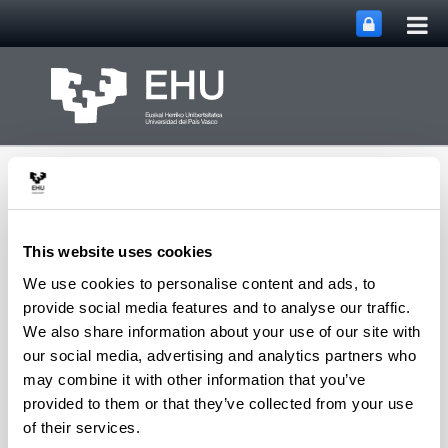
Tog
Skip to Main Content
mai
nav
This website uses cookies
We use cookies to personalise content and ads, to
Toggle site n
Menu
NQAS Research Group
provide social media features and to analyse our traffic.
We also share information about your use of our site with
our social media, advertising and analytics partners who
may combine it with other information that you’ve
Academic Staff
provided to them or that they’ve collected from your use
Blanco Jauregi, Begoña
of their services.
Ferro Vázquez, Armando