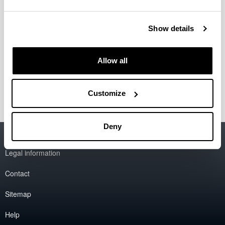
Ibarrola Armendariz, Eva
Jodra Luque, Jose Luis
Liberal Malaina, Fidel
Show details
Muñoz Mateos, Alejandro
Otegi Olaso, Jose Ramón
Perfecto del Amo, Cristina
Allow all
Taboada Puente, Ianire
Zabala Alberdi, Luis
Customize
Deny
Accessibility
EHU
Legal information
Contact
Sitemap
Help