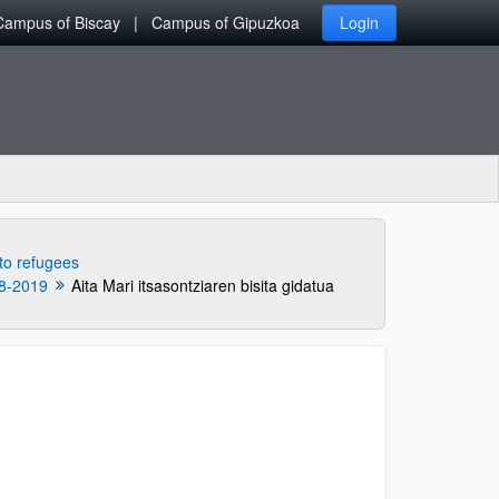
Campus of Biscay
Campus of Gipuzkoa
Login
 to refugees
8-2019
Aita Mari itsasontziaren bisita gidatua