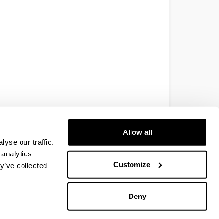
Allow all
yse our traffic.
 analytics
Customize
y’ve collected
Deny
EHU