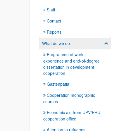
Staff
Contact
Reports
What do we do
Show/hide su
Programme of work
experience and end-of-degree
dissertation in development
cooperation
Gaztenpatia
Cooperation monographic
courses
Economic aid from UPV/EHU
cooperation office
Attention to refugees