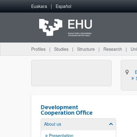
Skip to Main Content
Euskara
Español
Profiles
Studies
Structure
Research
Uni
Development
Cooperation Office
About us
Show/hide su
Presentation