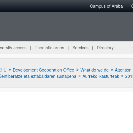
Campus of Araba
versity access
Thematic areas
Services
Directory
EHU
Development Cooperation Office
What do we do
Attention
Sentiberatze eta eztabaidaren sustapena
Aurreko ikasturteak
201
bpages