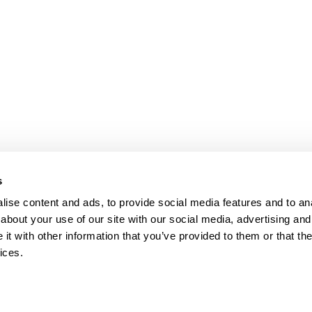
s
ise content and ads, to provide social media features and to anal
about your use of our site with our social media, advertising and
t with other information that you’ve provided to them or that the
ices.
map
Help