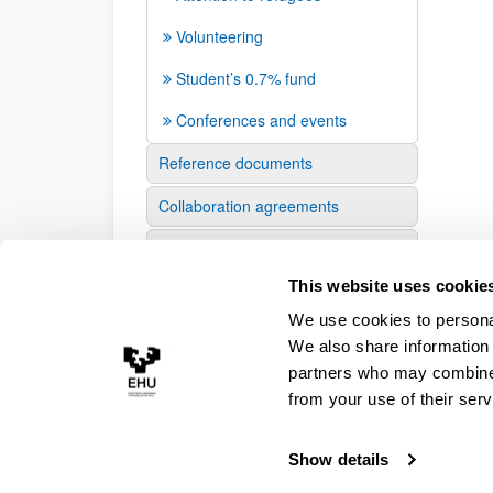
Volunteering
Student’s 0.7% fund
Conferences and events
Reference documents
Collaboration agreements
Press
This website uses cookie
We use cookies to personal
We also share information 
partners who may combine i
from your use of their serv
Show details
Accessibility
Legal information
Contact
Site