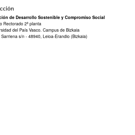
cción
ción de Desarrollo Sostenible y Compromiso Social
io Rectorado 2ª planta
rsidad del País Vasco. Campus de Bizkaia
 Sarriena s/n - 48940, Leioa-Erandio (Bizkaia)
bpages