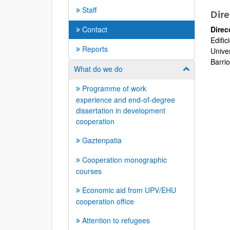
Staff
Dire
Contact
Direc
Edific
Reports
Unive
Barrio
What do we do
Show/hide su
Programme of work
experience and end-of-degree
dissertation in development
cooperation
Gaztenpatia
Cooperation monographic
courses
Economic aid from UPV/EHU
cooperation office
Attention to refugees