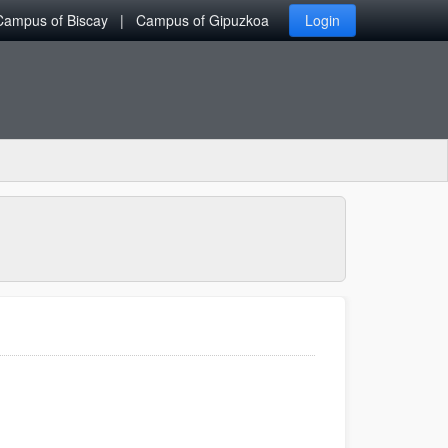
Campus of Biscay
Campus of Gipuzkoa
Login