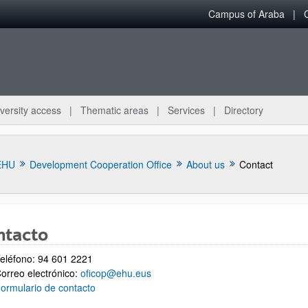
Campus of Araba
versity access
Thematic areas
Services
Directory
EHU
Development Cooperation Office
About us
Contact
ntacto
eléfono: 94 601 2221
bpages
orreo electrónico:
oficop@ehu.eus
ormulario de contacto