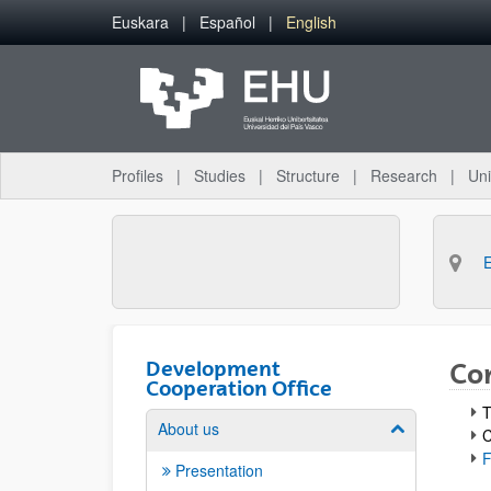
Skip to Main Content
Euskara
Español
English
Profiles
Studies
Structure
Research
Uni
Development
Co
Cooperation Office
T
About us
Show/hide su
C
F
Presentation