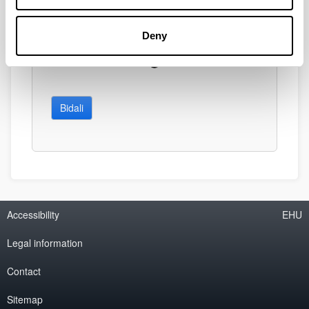
Deny
Bidali
Accessibility
EHU
Legal information
Contact
Sitemap