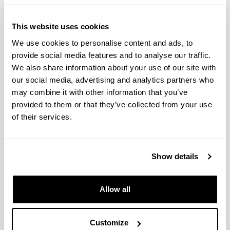
Proiektuetan 
This website uses cookies
Oinarritutako Ikaskuntzari 
We use cookies to personalise content and ads, to
buruzko tailerra (POI)
provide social media features and to analyse our traffic.
We also share information about your use of our site with
our social media, advertising and analytics partners who
Derrigorrezko eremuak
may combine it with other information that you’ve
provided to them or that they’ve collected from your use
of their services.
Show details
Allow all
Customize