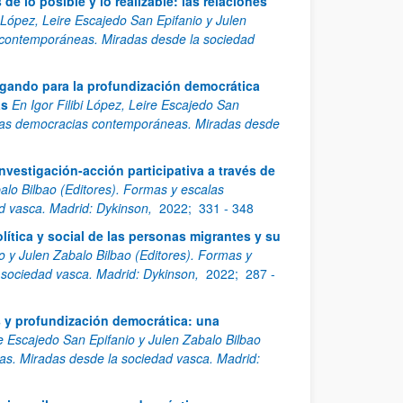
e lo posible y lo realizable: las relaciones
i López, Leire Escajedo San Epifanio y Julen
 contemporáneas. Miradas desde la sociedad
igando para la profundización democrática
as
En Igor Filibi López, Leire Escajedo San
e las democracias contemporáneas. Miradas desde
nvestigación-acción participativa a través de
balo Bilbao (Editores). Formas y escalas
d vasca. Madrid: Dykinson,
2022;
331 - 348
olítica y social de las personas migrantes y su
io y Julen Zabalo Bilbao (Editores). Formas y
sociedad vasca. Madrid: Dykinson,
2022;
287 -
s y profundización democrática: una
re Escajedo San Epifanio y Julen Zabalo Bilbao
s. Miradas desde la sociedad vasca. Madrid: