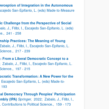
Perception of Integration in the Autonomous
., Escajedo San-Epifanio, L. (eds) Made-to-Measure
c Challenge from the Perspective of Social
alo, J., Filibi, I., Escajedo San-Epifanio, L. (eds)
ce.,
241 - 258
enship Practices: The Meaning of Young
Zabalo, J., Filibi, I., Escajedo San-Epifanio, L.
 Science.,
217 - 239
e: From a Liberal Democratic Concept to a
;
Zabalo, J., Filibi, I., Escajedo San-Epifanio, L.
 Science.,
197 - 215
ocratic Transformation: A New Power for the
 I., Escajedo San-Epifanio, L. (eds) Made-to-
- 193
bal Democracy Through Peoples’ Participation
embly (IPA)
Springer,
2022;
Zabalo, J., Filibi, I.,
ontributions to Political Science.,
159 - 173