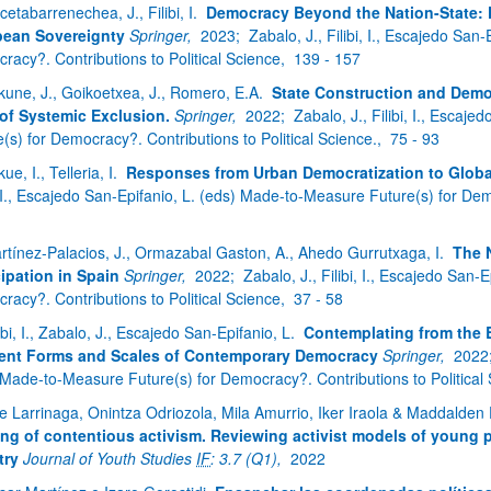
cetabarrenechea, J., Filibi, I.
Democracy Beyond the Nation-State: F
ean Sovereignty
Springer,
2023;
Zabalo, J., Filibi, I., Escajedo Sa
racy?. Contributions to Political Science,
139 - 157
kune, J., Goikoetxea, J., Romero, E.A.
State Construction and Democ
of Systemic Exclusion.
Springer,
2022;
Zabalo, J., Filibi, I., Esca
(s) for Democracy?. Contributions to Political Science.,
75 - 93
ue, I., Telleria, I.
Responses from Urban Democratization to Global
, I., Escajedo San-Epifanio, L. (eds) Made-to-Measure Future(s) for Dem
rtínez-Palacios, J., Ormazabal Gaston, A., Ahedo Gurrutxaga, I.
The N
cipation in Spain
Springer,
2022;
Zabalo, J., Filibi, I., Escajedo San
racy?. Contributions to Political Science,
37 - 58
ibi, I., Zabalo, J., Escajedo San-Epifanio, L.
Contemplating from the 
rent Forms and Scales of Contemporary Democracy
Springer,
2022
 Made-to-Measure Future(s) for Democracy?. Contributions to Political
e Larrinaga, Onintza Odriozola, Mila Amurrio, Iker Iraola & Maddalde
ing of contentious activism. Reviewing activist models of young p
try
Journal of Youth Studies
IF
: 3.7 (Q1),
2022