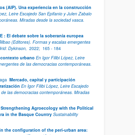
os (AIP). Una experiencia en la construcción
López, Leire Escajedo San Epifanio y Julen Zabalo
poráneas. Miradas desde la sociedad vasca.
E : El debate sobre la soberanía europea
 Bilbao (Editores). Formas y escalas emergentes
rid: Dykinson,
2022;
165 - 184
l contexto urbano
En Igor Filibi López, Leire
 emergentes de las democracias contemporáneas.
xaga
Mercado, capital y participación
ratización
En Igor Filibi López, Leire Escajedo
es de las democracias contemporáneas. Miradas
Strengthening Agroecology with the Political
ra in the Basque Country
Sustainability
in the configuration of the peri-urban area: