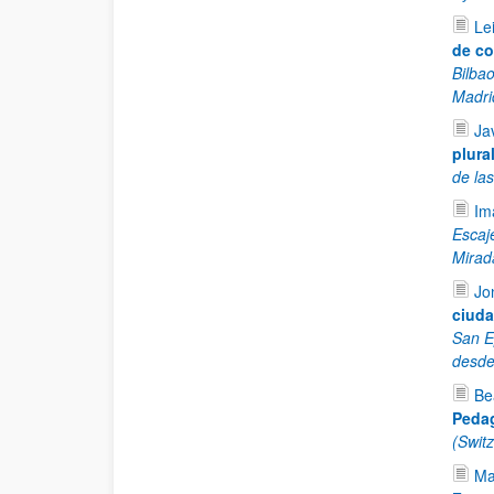
Le
de co
Bilba
Madri
Ja
plural
de la
Im
Escaj
Mirad
Jo
ciuda
San E
desde
Be
Pedag
(Swit
Ma