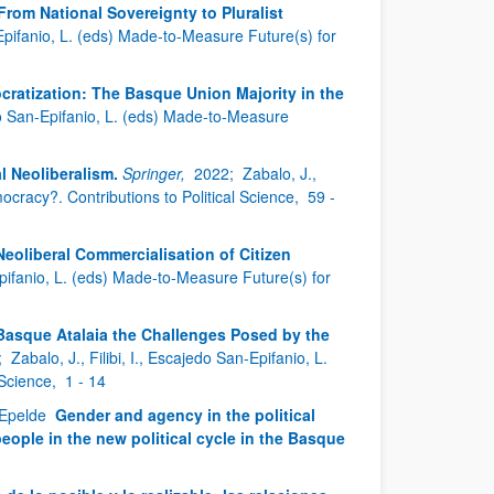
rom National Sovereignty to Pluralist
n-Epifanio, L. (eds) Made-to-Measure Future(s) for
ratization: The Basque Union Majority in the
jedo San-Epifanio, L. (eds) Made-to-Measure
 Neoliberalism.
Springer,
2022;
Zabalo, J.,
ocracy?. Contributions to Political Science,
59 -
eoliberal Commercialisation of Citizen
-Epifanio, L. (eds) Made-to-Measure Future(s) for
Basque Atalaia the Challenges Posed by the
;
Zabalo, J., Filibi, I., Escajedo San-Epifanio, L.
 Science,
1 - 14
n Epelde
Gender and agency in the political
eople in the new political cycle in the Basque