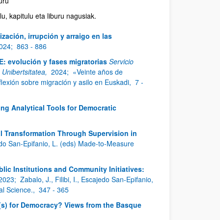
buru
u, kapitulu eta liburu nagusiak.
ización, irrupción y arraigo en las
024;
863 - 886
E: evolución y fases migratorias
Servicio
o Unibertsitatea,
2024;
«Veinte años de
lexión sobre migración y asilo en Euskadi,
7 -
ing Analytical Tools for Democratic
l Transformation Through Supervision in
ajedo San-Epifanio, L. (eds) Made-to-Measure
ic Institutions and Community Initiatives:
2023;
Zabalo, J., Filibi, I., Escajedo San-Epifanio,
al Science.,
347 - 365
s) for Democracy? Views from the Basque