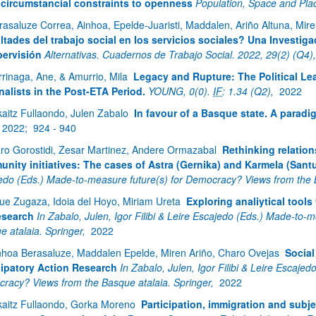
circumstancial constraints to openness
Population, Space and Pla
rasaluze Correa, Ainhoa, Epelde-Juaristi, Maddalen, Ariño Altuna, Mir
ultades del trabajo social en los servicios sociales? Una Investig
pervisión
Alternativas. Cuadernos de Trabajo Social. 2022, 29(2) (Q4)
rrinaga, Ane, & Amurrio, Mila
Legacy and Rupture: The Political Le
nalists in the Post-ETA Period.
YOUNG, 0(0).
IF
: 1.34 (Q2),
2022
kaitz Fullaondo, Julen Zabalo
In favour of a Basque state. A paradi
2022;
924 - 940
aro Gorostidi, Zesar Martinez, Andere Ormazabal
Rethinking relation
nity initiatives: The cases of Astra (Gernika) and Karmela (Santu
edo (Eds.) Made-to-measure future(s) for Democracy? Views from the 
ue Zugaza, Idoia del Hoyo, Miriam Ureta
Exploring analiytical tools
esearch
In Zabalo, Julen, Igor Filibi & Leire Escajedo (Eds.) Made-to
e atalaia. Springer,
2022
nhoa Berasaluze, Maddalen Epelde, Miren Ariño, Charo Ovejas
Social
cipatory Action Research
In Zabalo, Julen, Igor Filibi & Leire Escaje
racy? Views from the Basque atalaia. Springer,
2022
kaitz Fullaondo, Gorka Moreno
Participation, immigration and subje