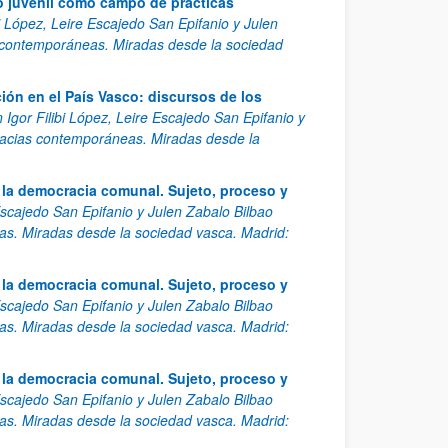
o juvenil como campo de prácticas
bi López, Leire Escajedo San Epifanio y Julen
 contemporáneas. Miradas desde la sociedad
ión en el País Vasco: discursos de los
 Igor Filibi López, Leire Escajedo San Epifanio y
racias contemporáneas. Miradas desde la
a la democracia comunal. Sujeto, proceso y
 Escajedo San Epifanio y Julen Zabalo Bilbao
s. Miradas desde la sociedad vasca. Madrid:
a la democracia comunal. Sujeto, proceso y
 Escajedo San Epifanio y Julen Zabalo Bilbao
s. Miradas desde la sociedad vasca. Madrid:
a la democracia comunal. Sujeto, proceso y
 Escajedo San Epifanio y Julen Zabalo Bilbao
s. Miradas desde la sociedad vasca. Madrid: