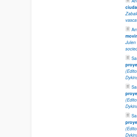
An
ciuda
Zabal
vasca
Am
movim
Julen
socie
Sa
proye
(Edit
Dykin
Sa
proye
(Edit
Dykin
Sa
proye
(Edit
Dykin