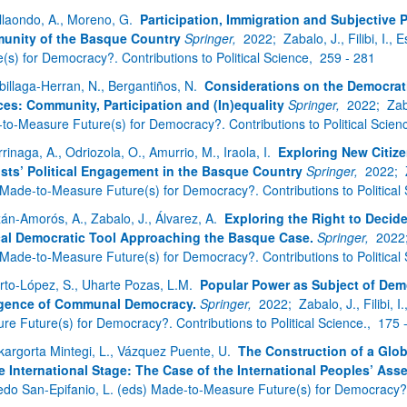
bpages
llaondo, A., Moreno, G.
Participation, Immigration and Subjective 
unity of the Basque Country
Springer,
2022;
Zabalo, J., Filibi, I
(s) for Democracy?. Contributions to Political Science,
259 - 281
billaga-Herran, N., Bergantiños, N.
Considerations on the Democrati
ces: Community, Participation and (In)equality
Springer,
2022;
Zab
to-Measure Future(s) for Democracy?. Contributions to Political Scien
rrinaga, A., Odriozola, O., Amurrio, M., Iraola, I.
Exploring New Citiz
ists’ Political Engagement in the Basque Country
Springer,
2022;
 Made-to-Measure Future(s) for Democracy?. Contributions to Political
zán-Amorós, A., Zabalo, J., Álvarez, A.
Exploring the Right to Decid
al Democratic Tool Approaching the Basque Case.
Springer,
2022
 Made-to-Measure Future(s) for Democracy?. Contributions to Political
rto-López, S., Uharte Pozas, L.M.
Popular Power as Subject of Dem
gence of Communal Democracy.
Springer,
2022;
Zabalo, J., Filibi,
re Future(s) for Democracy?. Contributions to Political Science.,
175 
kargorta Mintegi, L., Vázquez Puente, U.
The Construction of a Glo
e International Stage: The Case of the International Peoples’ Ass
edo San-Epifanio, L. (eds) Made-to-Measure Future(s) for Democracy?. C