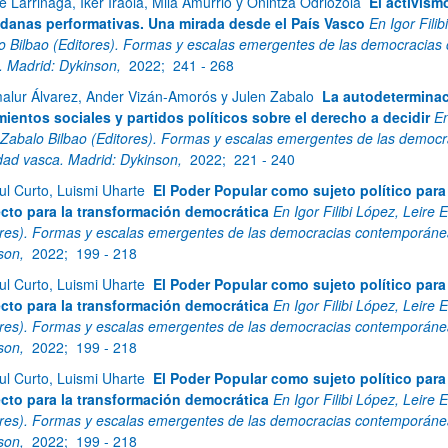
e Larrinaga, Iker Iraola, Mila Amurrio y Onintza Odriozola
El activism
danas performativas. Una mirada desde el País Vasco
En Igor Fili
o Bilbao (Editores). Formas y escalas emergentes de las democracias
. Madrid: Dykinson,
2022;
241 - 268
alur Álvarez, Ander Vizán-Amorós y Julen Zabalo
La autodeterminac
ientos sociales y partidos políticos sobre el derecho a decidir
En
 Zabalo Bilbao (Editores). Formas y escalas emergentes de las democ
dad vasca. Madrid: Dykinson,
2022;
221 - 240
ul Curto, Luismi Uharte
El Poder Popular como sujeto político par
cto para la transformación democrática
En Igor Filibi López, Leire
ores). Formas y escalas emergentes de las democracias contemporánea
son,
2022;
199 - 218
ul Curto, Luismi Uharte
El Poder Popular como sujeto político par
cto para la transformación democrática
En Igor Filibi López, Leire
ores). Formas y escalas emergentes de las democracias contemporánea
son,
2022;
199 - 218
ul Curto, Luismi Uharte
El Poder Popular como sujeto político par
cto para la transformación democrática
En Igor Filibi López, Leire
ores). Formas y escalas emergentes de las democracias contemporánea
son,
2022;
199 - 218