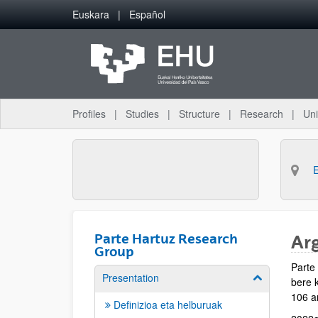
Skip to Main Content
Euskara
Español
Profiles
Studies
Structure
Research
Uni
Parte Hartuz Research
Ar
Group
Parte
Presentation
Show/hide su
bere k
106 ar
Definizioa eta helburuak