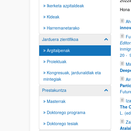
2022an
Ikerketa azpitaldeak
Hona h
Kideak
Ah
innov
Harremanetarako
Fu
Jarduera zientifikoa
Show/hide su
Editor
inmig
Argitalpenak
20 -
Proiektuak
Mi
Deepe
Kongresuak, jardunaldiak eta
mintegiak
Ai
Parti
Prestakuntza
Show/hide su
Future
Iz
Masterrak
The C
Doktorego programa
L. (e
Zab
Doktorego tesiak
Atala