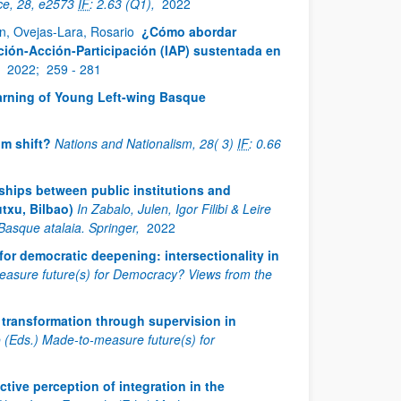
ce, 28, e2573
IF
: 2.63 (Q1),
2022
en, Ovejas-Lara, Rosario
¿Cómo abordar
ación-Acción-Participación (IAP) sustentada en
,
2022;
259 - 281
arning of Young Left-wing Basque
gm shift?
Nations and Nationalism, 28( 3)
IF
: 0.66
ships between public institutions and
txu, Bilbao)
In Zabalo, Julen, Igor Filibi & Leire
Basque atalaia. Springer,
2022
 for democratic deepening: intersectionality in
-measure future(s) for Democracy? Views from the
 transformation through supervision in
do (Eds.) Made-to-measure future(s) for
ctive perception of integration in the