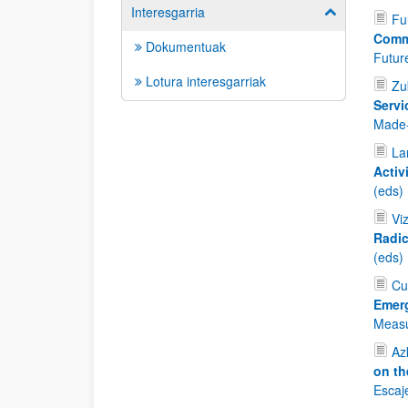
Interesgarria
Show/hide su
Fu
Comm
Dokumentuak
Future
Lotura interesgarriak
Zu
Servi
Made-
La
Activ
(eds)
Vi
Radic
(eds)
Cu
Emer
Measu
Az
on th
Escaj