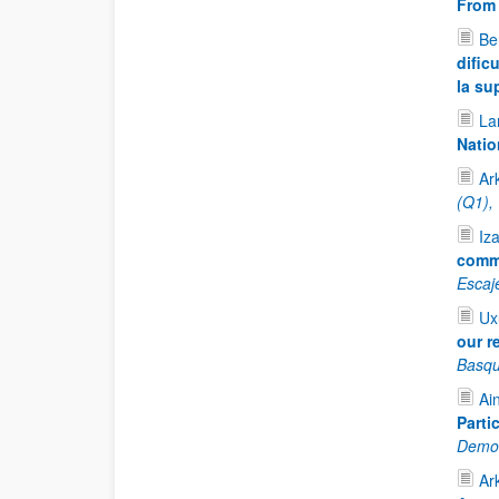
From 
Be
dific
la su
La
Natio
Ar
(Q1),
Iz
commu
Escaj
Ux
our r
Basqu
Ai
Parti
Democ
Ar