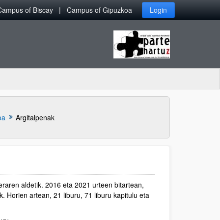
Campus of Biscay
Campus of Gipuzkoa
Login
oa
Argitalpenak
raren aldetik. 2016 eta 2021 urteen bitartean,
. Horien artean, 21 liburu, 71 liburu kapitulu eta