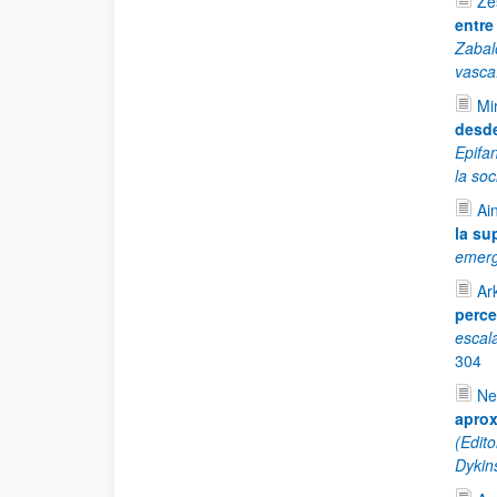
Ze
entre
Zabal
vasca
Mi
desde
Epifa
la so
Ai
la su
emerg
Ar
perce
escal
304
Ne
aprox
(Edit
Dykin