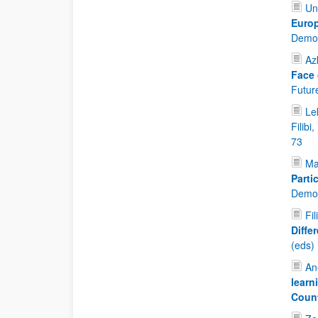
Un
Europ
Democ
Az
Face 
Future
Lek
Filibi
73
Ma
Parti
Democ
Fil
Diffe
(eds)
An
learn
Coun