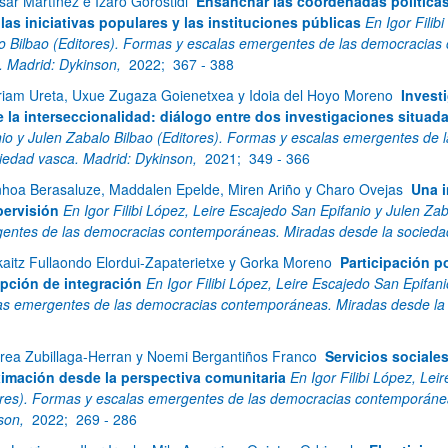
sar Martínez e Izaro Gorostidi
Ensanchar las coordenadas políticas d
 las iniciativas populares y las instituciones públicas
En Igor Filib
o Bilbao (Editores). Formas y escalas emergentes de las democracias
. Madrid: Dykinson,
2022;
367 - 388
riam Ureta, Uxue Zugaza Goienetxea y Idoia del Hoyo Moreno
Invest
 la interseccionalidad: diálogo entre dos investigaciones situad
nio y Julen Zabalo Bilbao (Editores). Formas y escalas emergentes d
ciedad vasca. Madrid: Dykinson,
2021;
349 - 366
nhoa Berasaluze, Maddalen Epelde, Miren Ariño y Charo Ovejas
Una i
pervisión
En Igor Filibi López, Leire Escajedo San Epifanio y Julen Za
entes de las democracias contemporáneas. Miradas desde la socieda
kaitz Fullaondo Elordui-Zapaterietxe y Gorka Moreno
Participación p
pción de integración
En Igor Filibi López, Leire Escajedo San Epifan
as emergentes de las democracias contemporáneas. Miradas desde la 
rea Zubillaga-Herran y Noemi Bergantiños Franco
Servicios sociale
imación desde la perspectiva comunitaria
En Igor Filibi López, Lei
ores). Formas y escalas emergentes de las democracias contemporánea
son,
2022;
269 - 286