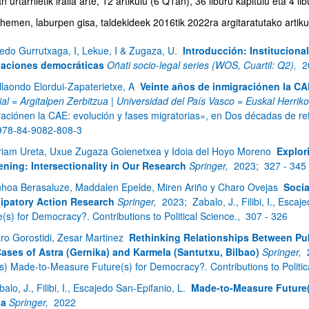
 urtarriletik iraila arte, 12 artikulu (6 Q1an), 36 liburu kapitulu eta 4 li
emen, laburpen gisa, taldekideek 2016tik 2022ra argitaratutako artikul
edo Gurrutxaga, I, Lekue, I & Zugaza, U.
Introducción: Institucional
aciones democráticas
Oñati socio-legal series (WOS, Cuartil: Q2),
2
llaondo Elordui-Zapaterietxe, A
Veinte años de inmigraciónen la CA
bpages
ial = Argitalpen Zerbitzua | Universidad del País Vasco = Euskal Herrik
raciónen la CAE: evolución y fases migratorias», en Dos décadas de ref
978-84-9082-808-3
riam Ureta, Uxue Zugaza Goienetxea y Idoia del Hoyo Moreno
Explor
ning: Intersectionality in Our Research
Springer,
2023;
327 - 345
nhoa Berasaluze, Maddalen Epelde, Miren Ariño y Charo Ovejas
Socia
cipatory Action Research
Springer,
2023;
Zabalo, J., Filibi, I., Esc
bpages
(s) for Democracy?. Contributions to Political Science.,
307 - 326
aro Gorostidi, Zesar Martinez
Rethinking Relationships Between Publ
ases of Astra (Gernika) and Karmela (Santutxu, Bilbao)
Springer,
ds) Made-to-Measure Future(s) for Democracy?. Contributions to Politic
alo, J., Filibi, I., Escajedo San-Epifanio, L.
Made-to-Measure Future(
ia
Springer,
2022