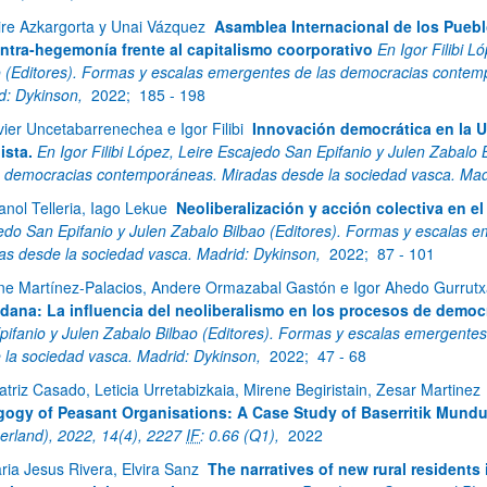
ire Azkargorta y Unai Vázquez
Asamblea Internacional de los Puebl
ntra-hegemonía frente al capitalismo coorporativo
En Igor Filibi 
o (Editores). Formas y escalas emergentes de las democracias contem
d: Dykinson,
2022;
185 - 198
vier Uncetabarrenechea e Igor Filibi
Innovación democrática en la U
ista.
En Igor Filibi López, Leire Escajedo San Epifanio y Julen Zabalo
s democracias contemporáneas. Miradas desde la sociedad vasca. Mad
anol Telleria, Iago Lekue
Neoliberalización y acción colectiva en e
edo San Epifanio y Julen Zabalo Bilbao (Editores). Formas y escalas
as desde la sociedad vasca. Madrid: Dykinson,
2022;
87 - 101
ne Martínez-Palacios, Andere Ormazabal Gastón e Igor Ahedo Gurrut
dana: La influencia del neoliberalismo en los procesos de democ
pifanio y Julen Zabalo Bilbao (Editores). Formas y escalas emergent
 la sociedad vasca. Madrid: Dykinson,
2022;
47 - 68
atriz Casado, Leticia Urretabizkaia, Mirene Begiristain, Zesar Martinez
ogy of Peasant Organisations: A Case Study of Baserritik Mundu
zerland), 2022, 14(4), 2227
IF
: 0.66 (Q1),
2022
ria Jesus Rivera, Elvira Sanz
The narratives of new rural residents 