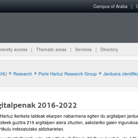
Campus of Araba
versity access
Thematic areas
Services
Directory
EHU
Research
Parte Hartuz Research Group
Jarduera zientifik
gitalpenak 2016-2022
 Hartuz ikerketa taldeak ekarpen nabarmena egiten du argitalpen jardue
bpages
ideek guztira 219 argitalpen atera zituzten, askotariko gaien ingurukoak
tikulu indexatutako aldizkarietan.