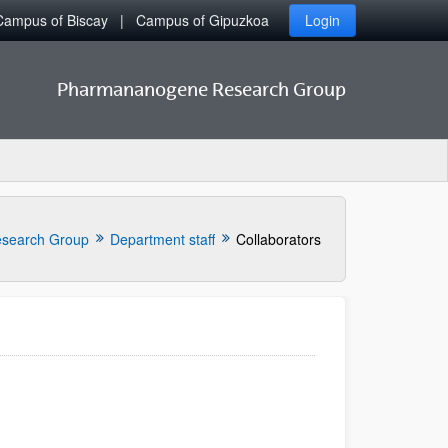
Campus of Biscay
Campus of Gipuzkoa
Login
Pharmananogene Research Group
search Group
Department staff
Collaborators