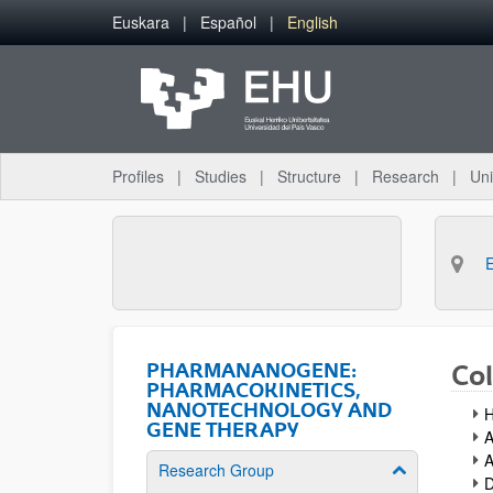
Skip to Main Content
Euskara
Español
English
Profiles
Studies
Structure
Research
Uni
PHARMANANOGENE:
Col
PHARMACOKINETICS,
NANOTECHNOLOGY AND
H
GENE THERAPY
A
A
Research Group
Show/hide su
D