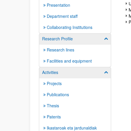
U
Presentation
M
M
Department staff
P
Collaborating Institutions
Research Profile
Show/hide su
Research lines
Facilities and equipment
Activities
Show/hide su
Projects
Publications
Thesis
Patents
Ikastaroak eta jardunaldiak