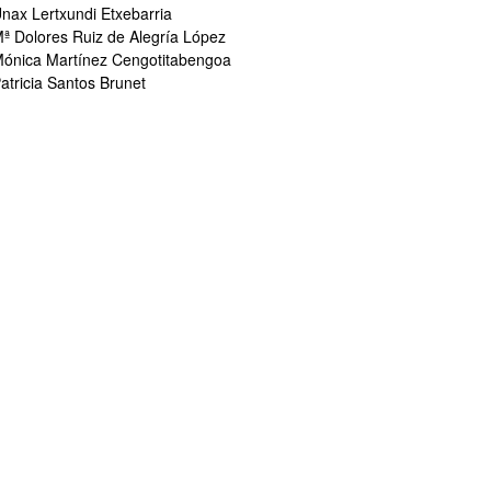
nax Lertxundi Etxebarria
ª Dolores Ruiz de Alegría López
ónica Martínez Cengotitabengoa
atricia Santos Brunet
bpages
bpages