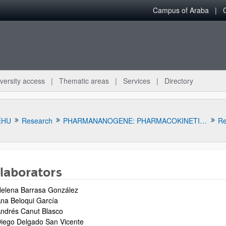
Campus of Araba
versity access
Thematic areas
Services
Directory
EHU
Research
PHARMANANOGENE: PHARMACOKINETICS, NANOTECHNOLOGY AND GENE THERAPY
Re
laborators
elena Barrasa González
na Beloqui García
ndrés Canut Blasco
bpages
iego Delgado San Vicente