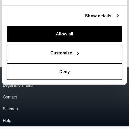
Paola Stephanie Apaolaza Gallegos
Eduardo Asín Prieto
Show details
Yanire Llorens Villar
Amaia Malet Larrea
Amaia Soraluce Olañeta
Allow all
Josune Torrecilla Alzola
Ana Valero Tellería
Customize
Deny
Accessibility
EHU
Legal information
Contact
Sitemap
Help