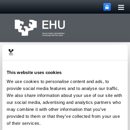
Tog
Skip to Main Content
mai
nav
This website uses cookies
We use cookies to personalise content and ads, to
PHARMANANOGENE:
provide social media features and to analyse our traffic.
PHARMACOKINETICS,
We also share information about your use of our site with
NANOTECHNOLOGY
our social media, advertising and analytics partners who
Toggle site n
Menu
AND GENE THERAPY
may combine it with other information that you’ve
provided to them or that they’ve collected from your use
of their services.
Researches