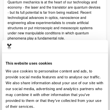
Quantum mechanics is at the heart of our technology and
economy - the laser and the transistor are quantum devices
- but its full potential is far from being realized. Recent
technological advances in optics, nanoscience and
engineering allow experimentalists to create artificial
structures or put microscopic and mesoscopic systems
under new manipulable conditions in which quantum
phenomena play a fundamental role.
Quantum technologies exploit these effects with practical
purposes. The objective of Quantum Science is to discover,
study, and control quantum efects at a fundamental level.
These are two sides of a virtuous circle: new technologies
This website uses cookies
lead to the discovery and study of new phenomena that will
We use cookies to personalise content and ads, to
lead to new technologies.
provide social media features and to analyse our traffic.
Our aim is to control and understand quantum phenomena
We also share information about your use of our site with
in a multidisciplinary intersection of Quantum Information,
our social media, advertising and analytics partners who
Quantum optics and cold atoms, Quantum Control,
Spintronics, Quantum metrology, Atom interferometry,
may combine it with other information that you’ve
Superconducting qubits and Circuit QED and Foundations of
provided to them or that they’ve collected from your use
Quantum Mechanics.
of their services.