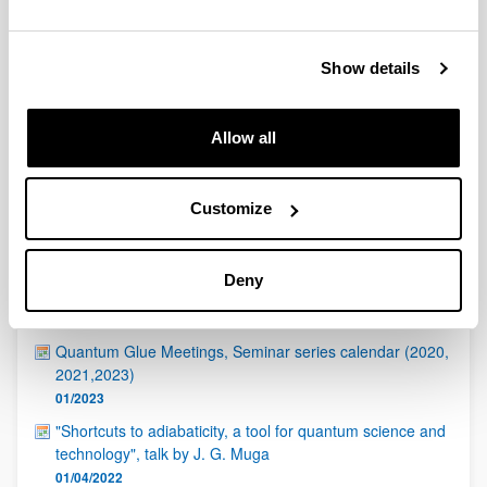
QUINST is funded in part as a “Grupo Consolidado” from
the Basque Government (IT472-10, IT986-16, IT1470-22)
and functions as a network of groups with their own funding,
Show details
structure, and specific goals.
Allow all
Customize
Latest events
Deny
ICTP - Quantinuum Quantum Hackathon
17/04/2023
Quantum Glue Meetings, Seminar series calendar (2020,
2021,2023)
01/2023
"Shortcuts to adiabaticity, a tool for quantum science and
technology", talk by J. G. Muga
01/04/2022