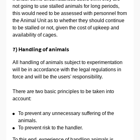
not going to use stalled animals for long periods,
this would need to be assessed with personnel from
the Animal Unit as to whether they should continue
to be stalled or not, given the cost of upkeep and
availability of cages.
7) Handling of animals
All handling of animals subject to experimentation
will be in accordance with the legal regulations in
force and will be the users' responsibility.
There are two basic principles to be taken into
account:
To prevent any unnecessary suffering of the
animals.
To prevent risk to the handler.
To this end, experience of handling animals is