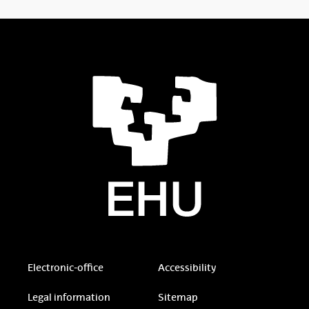
Electronic-office
Accessibility
Legal information
Sitemap