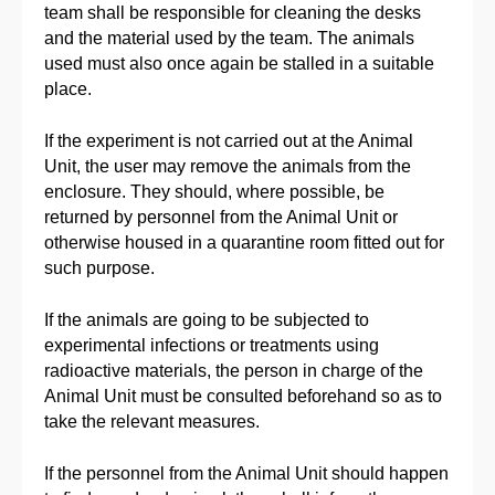
team shall be responsible for cleaning the desks
and the material used by the team. The animals
used must also once again be stalled in a suitable
place.
If the experiment is not carried out at the Animal
Unit, the user may remove the animals from the
enclosure. They should, where possible, be
returned by personnel from the Animal Unit or
otherwise housed in a quarantine room fitted out for
such purpose.
If the animals are going to be subjected to
experimental infections or treatments using
radioactive materials, the person in charge of the
Animal Unit must be consulted beforehand so as to
take the relevant measures.
If the personnel from the Animal Unit should happen