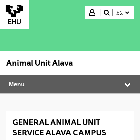
Skip to Main Content
SELECTED
Login
EN
search"
Animal Unit Alava
Menu
Animal Unit Alava
Tog
GENERAL ANIMAL UNIT
SERVICE ALAVA CAMPUS