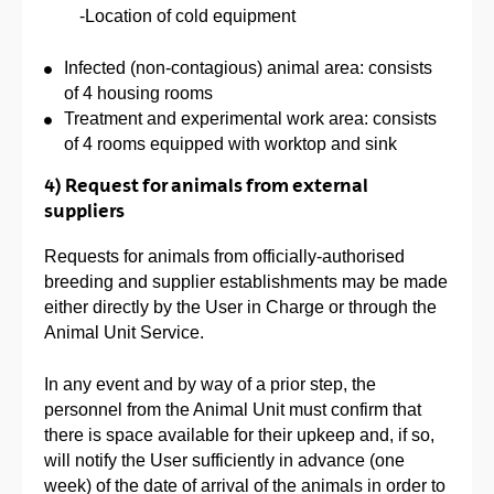
-Location of cold equipment
Infected (non-contagious) animal area: consists
of 4 housing rooms
Treatment and experimental work area: consists
of 4 rooms equipped with worktop and sink
4) Request for animals from external
suppliers
Requests for animals from officially-authorised
breeding and supplier establishments may be made
either directly by the User in Charge or through the
Animal Unit Service.
In any event and by way of a prior step, the
personnel from the Animal Unit must confirm that
there is space available for their upkeep and, if so,
will notify the User sufficiently in advance (one
week) of the date of arrival of the animals in order to