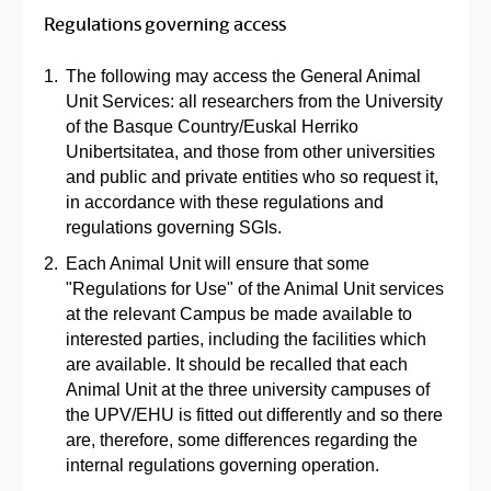
Regulations governing access
The following may access the General Animal
Unit Services: all researchers from the University
of the Basque Country/Euskal Herriko
Unibertsitatea, and those from other universities
and public and private entities who so request it,
in accordance with these regulations and
regulations governing SGIs.
Each Animal Unit will ensure that some
"Regulations for Use" of the Animal Unit services
at the relevant Campus be made available to
interested parties, including the facilities which
are available. It should be recalled that each
Animal Unit at the three university campuses of
the UPV/EHU is fitted out differently and so there
are, therefore, some differences regarding the
internal regulations governing operation.