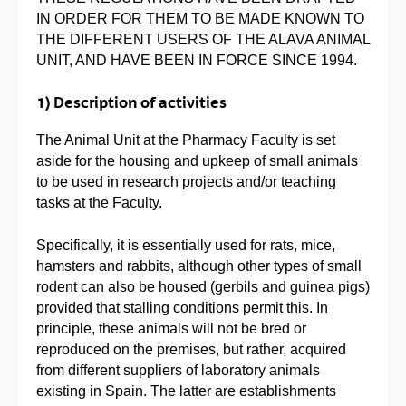
IN ORDER FOR THEM TO BE MADE KNOWN TO
THE DIFFERENT USERS OF THE ALAVA ANIMAL
UNIT, AND HAVE BEEN IN FORCE SINCE 1994.
1) Description of activities
The Animal Unit at the Pharmacy Faculty is set
aside for the housing and upkeep of small animals
to be used in research projects and/or teaching
tasks at the Faculty.
Specifically, it is essentially used for rats, mice,
hamsters and rabbits, although other types of small
rodent can also be housed (gerbils and guinea pigs)
provided that stalling conditions permit this. In
principle, these animals will not be bred or
reproduced on the premises, but rather, acquired
from different suppliers of laboratory animals
existing in Spain. The latter are establishments