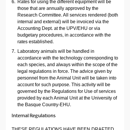
Rates for using the different equipment will be
those that are annually approved by the
Research Committee. All services rendered (both
internal and external) will be invoiced via the
Accounting Dept. at the UPV/EHU or via
budgetary procedures, in accordance with the
rates established.
Laboratory animals will be handled in
accordance with the technology corresponding to
each species, and always within the scope of the
legal regulations in force. The advice given by
personnel from the Animal Unit will be taken into
account for such purpose. This activity will be
governed by the Regulations for Use of services
provided by each Animal Unit at the University of
the Basque Country-EHU.
Internal Regulations
THESE REGULATIONS HAVE BEEN DRAFTED