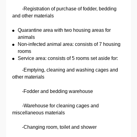
-Registration of purchase of fodder, bedding
and other materials
Quarantine area with two housing areas for
animals
Non-infected animal area: consists of 7 housing
rooms
Service area: consists of 5 rooms set aside for:
-Emptying, cleaning and washing cages and
other materials
-Fodder and bedding warehouse
-Warehouse for cleaning cages and
miscellaneous materials
-Changing room, toilet and shower