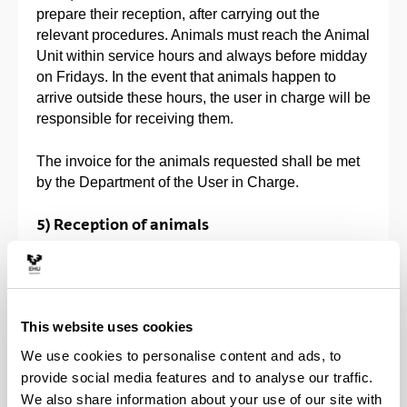
prepare their reception, after carrying out the
relevant procedures. Animals must reach the Animal
Unit within service hours and always before midday
on Fridays. In the event that animals happen to
arrive outside these hours, the user in charge will be
responsible for receiving them.
The invoice for the animals requested shall be met
by the Department of the User in Charge.
5) Reception of animals
In compliance with Royal Decree 223/88 (published
in Official Gazette on 18-3-1998), only those
animals that come from authorised centres can be
admitted to the Animal Unit.
This website uses cookies
We use cookies to personalise content and ads, to
They must be received by personnel from the
provide social media features and to analyse our traffic.
Animal Unit, examined and suitably stalled in the
We also share information about your use of our site with