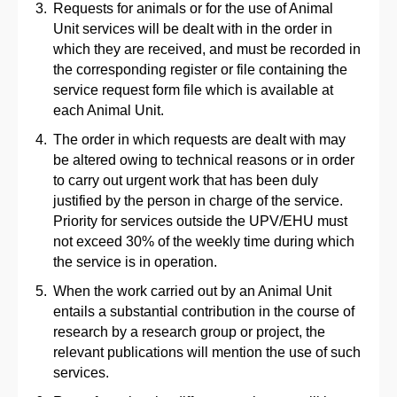
Requests for animals or for the use of Animal
Unit services will be dealt with in the order in
which they are received, and must be recorded in
the corresponding register or file containing the
service request form file which is available at
each Animal Unit.
The order in which requests are dealt with may
be altered owing to technical reasons or in order
to carry out urgent work that has been duly
justified by the person in charge of the service.
Priority for services outside the UPV/EHU must
not exceed 30% of the weekly time during which
the service is in operation.
When the work carried out by an Animal Unit
entails a substantial contribution in the course of
research by a research group or project, the
relevant publications will mention the use of such
services.