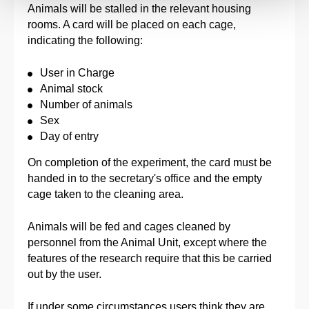
Animals will be stalled in the relevant housing
rooms. A card will be placed on each cage,
indicating the following:
User in Charge
Animal stock
Number of animals
Sex
Day of entry
On completion of the experiment, the card must be
handed in to the secretary's office and the empty
cage taken to the cleaning area.
Animals will be fed and cages cleaned by
personnel from the Animal Unit, except where the
features of the research require that this be carried
out by the user.
If under some circumstances users think they are