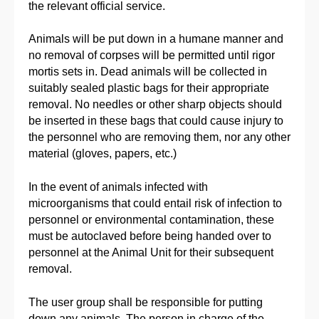
the relevant official service.
Animals will be put down in a humane manner and
no removal of corpses will be permitted until rigor
mortis sets in. Dead animals will be collected in
suitably sealed plastic bags for their appropriate
removal. No needles or other sharp objects should
be inserted in these bags that could cause injury to
the personnel who are removing them, nor any other
material (gloves, papers, etc.)
In the event of animals infected with
microorganisms that could entail risk of infection to
personnel or environmental contamination, these
must be autoclaved before being handed over to
personnel at the Animal Unit for their subsequent
removal.
The user group shall be responsible for putting
down any animals. The person in charge of the