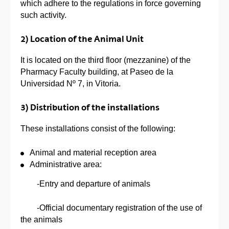
which adhere to the regulations in force governing
such activity.
2) Location of the Animal Unit
It is located on the third floor (mezzanine) of the
Pharmacy Faculty building, at Paseo de la
Universidad Nº 7, in Vitoria.
3) Distribution of the installations
These installations consist of the following:
Animal and material reception area
Administrative area:
-Entry and departure of animals
-Official documentary registration of the use of
the animals