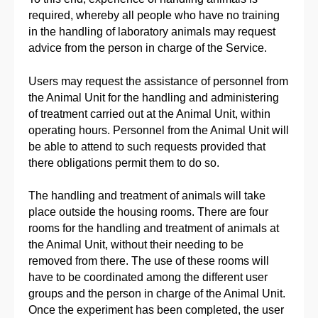
required, whereby all people who have no training
in the handling of laboratory animals may request
advice from the person in charge of the Service.
Users may request the assistance of personnel from
the Animal Unit for the handling and administering
of treatment carried out at the Animal Unit, within
operating hours. Personnel from the Animal Unit will
be able to attend to such requests provided that
there obligations permit them to do so.
The handling and treatment of animals will take
place outside the housing rooms. There are four
rooms for the handling and treatment of animals at
the Animal Unit, without their needing to be
removed from there. The use of these rooms will
have to be coordinated among the different user
groups and the person in charge of the Animal Unit.
Once the experiment has been completed, the user