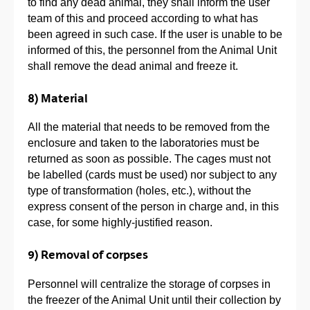
to find any dead animal, they shall inform the user
team of this and proceed according to what has
been agreed in such case. If the user is unable to be
informed of this, the personnel from the Animal Unit
shall remove the dead animal and freeze it.
8) Material
All the material that needs to be removed from the
enclosure and taken to the laboratories must be
returned as soon as possible. The cages must not
be labelled (cards must be used) nor subject to any
type of transformation (holes, etc.), without the
express consent of the person in charge and, in this
case, for some highly-justified reason.
9) Removal of corpses
Personnel will centralize the storage of corpses in
the freezer of the Animal Unit until their collection by