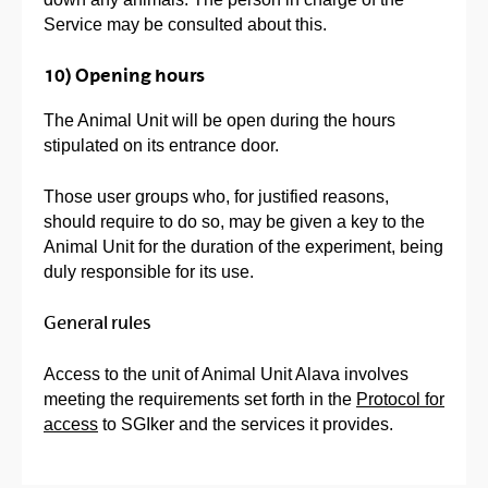
Service may be consulted about this.
10) Opening hours
The Animal Unit will be open during the hours
stipulated on its entrance door.
Those user groups who, for justified reasons,
should require to do so, may be given a key to the
Animal Unit for the duration of the experiment, being
duly responsible for its use.
General rules
Access to the unit of Animal Unit Alava involves
meeting the requirements set forth in the
Protocol for
access
to SGIker and the services it provides.