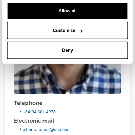
Allow all
Customize
Deny
Telephone
+34-94 601 4273
Electronic mail
alberto.ramon@ehu.eus