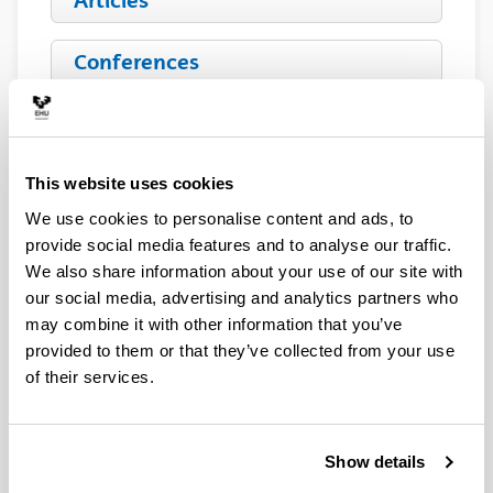
Articles
Conferences
Book Chapters
This website uses cookies
Patents
We use cookies to personalise content and ads, to
provide social media features and to analyse our traffic.
We also share information about your use of our site with
Alberto Ramón
our social media, advertising and analytics partners who
may combine it with other information that you’ve
provided to them or that they’ve collected from your use
of their services.
Show details