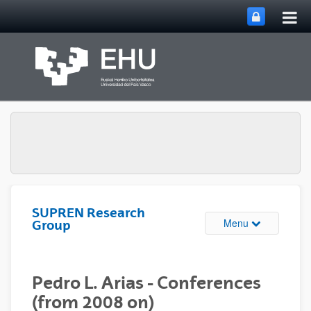
Tog
Skip to Main Content
mai
nav
SUPREN Research
Toggle site n
Menu
Group
Pedro L. Arias - Conferences
(from 2008 on)