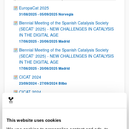
EuropaCat 2025
31/08/2025 - 05/09/2025
Norvegia
Biennial Meeting of the Spanish Catalysis Society
(SECAT' 2025) - NEW CHALLENGES IN CATALYSIS
IN THE DIGITAL AGE
17/06/2025 - 20/06/2025
Madrid
Biennial Meeting of the Spanish Catalysis Society
(SECAT' 2025) - NEW CHALLENGES IN CATALYSIS
IN THE DIGITAL AGE
17/06/2025 - 20/06/2025
Madrid
CICAT 2024
23/09/2024 - 27/09/2024
Bilbo
CICAT 2024
23/09/2024 - 27/09/2024
Bilbo
CICAT 2024
23/09/2024 - 27/09/2024
Bilbo
This website uses cookies
International Symposium on Catalysis for Clean
Energy and Sustainable Chemistry 2024