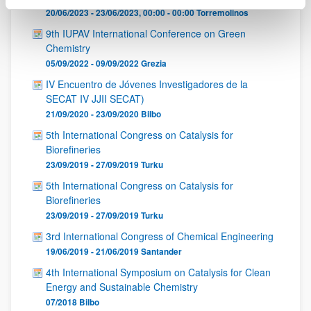
20/06/2023 - 23/06/2023, 00:00 - 00:00
Torremolinos
9th IUPAV International Conference on Green
Chemistry
05/09/2022 - 09/09/2022
Grezia
IV Encuentro de Jóvenes Investigadores de la
SECAT IV JJII SECAT)
21/09/2020 - 23/09/2020
Bilbo
5th International Congress on Catalysis for
Biorefineries
23/09/2019 - 27/09/2019
Turku
5th International Congress on Catalysis for
Biorefineries
23/09/2019 - 27/09/2019
Turku
3rd International Congress of Chemical Engineering
19/06/2019 - 21/06/2019
Santander
4th International Symposium on Catalysis for Clean
Energy and Sustainable Chemistry
07/2018
Bilbo