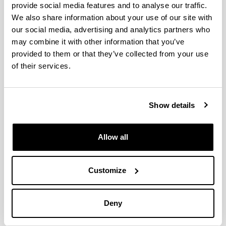
provide social media features and to analyse our traffic.
06/2023 - 06/2023
Torremolinos
We also share information about your use of our site with
9th IUPAV International Conference on Green
our social media, advertising and analytics partners who
Chemistry
may combine it with other information that you’ve
05/09/2022 - 09/09/2022
Grezia
provided to them or that they’ve collected from your use
IV Encuentro de Jóvenes Investigadores de la
of their services.
SECAT IV JJII SECAT)
21/09/2020 - 23/09/2020
Bilbo
5th International Congress on Catalysis for
Show details
Biorefineries
23/09/2019 - 27/09/2019
Turku
5th International Congress on Catalysis for
Allow all
Biorefineries
23/09/2019 - 27/09/2019
Turku
Customize
3rd International Congress of Chemical Engineering
19/06/2019 - 21/06/2019
Santander
4th International Symposium on Catalysis for Clean
Deny
Energy and Sustainable Chemistry
07/2018
Bilbo