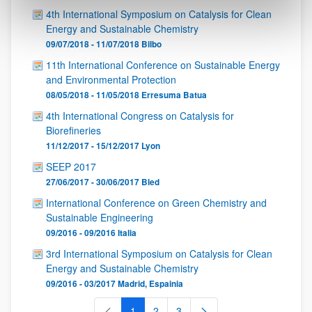
4th International Symposium on Catalysis for Clean
Energy and Sustainable Chemistry
09/07/2018 - 11/07/2018
Bilbo
11th International Conference on Sustainable Energy
and Environmental Protection
08/05/2018 - 11/05/2018
Erresuma Batua
4th International Congress on Catalysis for
Biorefineries
11/12/2017 - 15/12/2017
Lyon
SEEP 2017
27/06/2017 - 30/06/2017
Bled
International Conference on Green Chemistry and
Sustainable Engineering
09/2016 - 09/2016
Italia
3rd International Symposium on Catalysis for Clean
Energy and Sustainable Chemistry
09/2016 - 03/2017
Madrid
,
Espainia
1
2
3