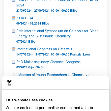
2024
23/09/2024 - 27/09/2024, 00:00 - 00:00
Bilbo
XXIX CICAT
09/2024 - 09/2024
Bilbo
Fifth International Symposium on Catalysis for Clean
Energy and Sustainable Chemistry
07/2024
Bilbo
International Congress on Catalysis
14/07/2024 - 19/07/2024, 00:00 - 00:00
Frantzia
,
Lyon
PhD Multidisciplinary Chemical Congress
03/2024
Gijón/Xixón
I Meeting of Young Researchers in Chemistry of
Ecuador
10/2023
Online
Reunión Bienal de la Sociedad Española de Catálisis
SECAT 2023
This website uses cookies
20/06/2023 - 23/06/2023
Torremolinos
We use cookies to personalise content and ads, to
Reunión Bienal de la SECAT