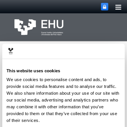
Tog
Skip to Main Content
mai
nav
This website uses cookies
We use cookies to personalise content and ads, to
SUPREN Research
provide social media features and to analyse our traffic.
Toggle site n
Menu
Group
We also share information about your use of our site with
our social media, advertising and analytics partners who
may combine it with other information that you’ve
provided to them or that they’ve collected from your use
V. Laura Barrio - Patents
of their services.
"Gas-liquid-solid precipitation reactor"
Patent
.