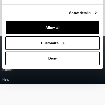
2006
"Process for obtaining hydrogen from natural
Show details
gas"
2006
Allow all
Accessibility
EHU
Customize
Legal information
Deny
Contact
Sitemap
Help