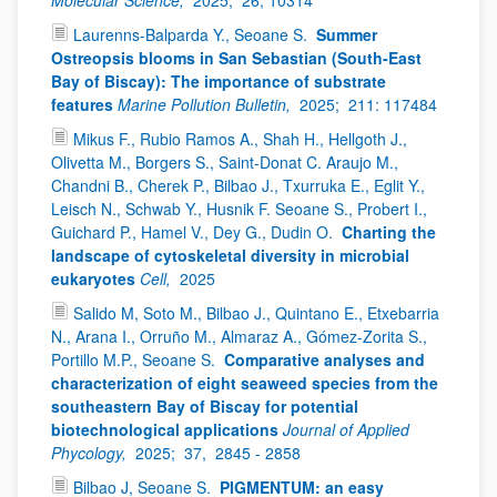
Laurenns-Balparda Y., Seoane S.
Summer
Ostreopsis blooms in San Sebastian (South-East
Bay of Biscay): The importance of substrate
features
Marine Pollution Bulletin,
2025;
211: 117484
Mikus F., Rubio Ramos A., Shah H., Hellgoth J.,
Olivetta M., Borgers S., Saint-Donat C. Araujo M.,
Chandni B., Cherek P., Bilbao J., Txurruka E., Eglit Y.,
Leisch N., Schwab Y., Husnik F. Seoane S., Probert I.,
Guichard P., Hamel V., Dey G., Dudin O.
Charting the
landscape of cytoskeletal diversity in microbial
eukaryotes
Cell,
2025
Salido M, Soto M., Bilbao J., Quintano E., Etxebarria
N., Arana I., Orruño M., Almaraz A., Gómez-Zorita S.,
Portillo M.P., Seoane S.
Comparative analyses and
characterization of eight seaweed species from the
southeastern Bay of Biscay for potential
biotechnological applications
Journal of Applied
Phycology,
2025;
37,
2845 - 2858
Bilbao J, Seoane S.
PIGMENTUM: an easy