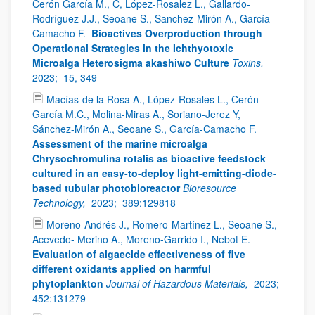
Cerón García M., C, López-Rosalez L., Gallardo-
Rodríguez J.J., Seoane S., Sanchez-Mirón A., García-
Camacho F.
Bioactives Overproduction through
Operational Strategies in the Ichthyotoxic
Microalga Heterosigma akashiwo Culture
Toxins,
2023;
15, 349
Macías-de la Rosa A., López-Rosales L., Cerón-
García M.C., Molina-Miras A., Soriano-Jerez Y,
Sánchez-Mirón A., Seoane S., García-Camacho F.
Assessment of the marine microalga
Chrysochromulina rotalis as bioactive feedstock
cultured in an easy-to-deploy light-emitting-diode-
based tubular photobioreactor
Bioresource
Technology,
2023;
389:129818
Moreno-Andrés J., Romero-Martínez L., Seoane S.,
Acevedo- Merino A., Moreno-Garrido I., Nebot E.
Evaluation of algaecide effectiveness of five
different oxidants applied on harmful
phytoplankton
Journal of Hazardous Materials,
2023;
452:131279