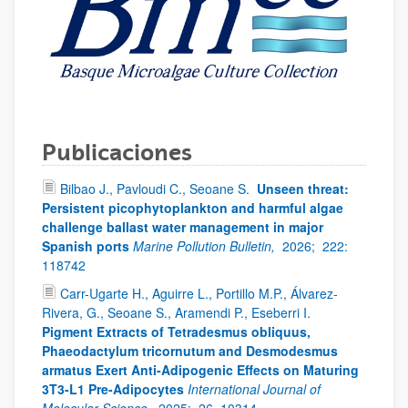
Publicaciones
Bilbao J., Pavloudi C., Seoane S.
Unseen threat:
Persistent picophytoplankton and harmful algae
challenge ballast water management in major
Spanish ports
Marine Pollution Bulletin,
2026;
222:
118742
Carr-Ugarte H., Aguirre L., Portillo M.P., Álvarez-
Rivera, G., Seoane S., Aramendi P., Eseberri I.
Pigment Extracts of Tetradesmus obliquus,
Phaeodactylum tricornutum and Desmodesmus
armatus Exert Anti-Adipogenic Effects on Maturing
3T3-L1 Pre-Adipocytes
International Journal of
Molecular Science,
2025;
26, 10314