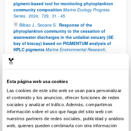
pigment-based tool for monitoring phytoplankton
community composition
Marine Ecology Progress
Series,
2024;
729,
31 - 45
Bilbao J., Seoane S.
Response of the
phytoplankton community to the cessation of
wastewater discharges in the urdaibai estuary (SE
bay of biscay) based on PIGMENTUM analysis of
HPLC pigments
Marine Environmental Research,
2024;
200: 106668
Drouet K., Lemée R., Guilloud E., Schmitt S., Laza-
Martínez A., Seoane S., Boutoute M., Réveillon D.,
Hervé F:, Siano R., Jauzein C.
Ecophysiological
Esta página web usa cookies
responses of Ostreopsis towards temperature: A
case study of benthic HAB facing ocean warming
Las cookies de este sitio web se usan para personalizar
Harmful Algae,
2024;
135: 102648
el contenido y los anuncios, ofrecer funciones de redes
Llorente A., Fraile H. Gartzia de Bikuña B. Seoane
sociales y analizar el tráfico. Además, compartimos
S.
HPLC validation as a management tool in
información sobre el uso que haga del sitio web con
artificial water storage ponds
Limnologica,
2024;
nuestros partners de redes sociales, publicidad y análisis
105:126160
web, quienes pueden combinarla con otra información