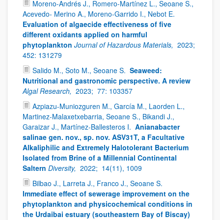
Moreno-Andrés J., Romero-Martínez L., Seoane S.,
Acevedo- Merino A., Moreno-Garrido I., Nebot E.
Evaluation of algaecide effectiveness of five
different oxidants applied on harmful
phytoplankton
Journal of Hazardous Materials,
2023;
452: 131279
Salido M., Soto M., Seoane S.
Seaweed:
Nutritional and gastronomic perspective. A review
Algal Research,
2023;
77: 103357
Azpiazu-Muniozguren M., García M., Laorden L.,
Martinez-Malaxetxebarria, Seoane S., Bikandi J.,
Garaizar J., Martínez-Ballesteros I.
Anianabacter
salinae gen. nov., sp. nov. ASV31T, a Facultative
Alkaliphilic and Extremely Halotolerant Bacterium
Isolated from Brine of a Millennial Continental
Saltern
Diversity,
2022;
14(11), 1009
Bilbao J., Larreta J., Franco J., Seoane S.
Immediate effect of sewerage improvement on the
phytoplankton and physicochemical conditions in
the Urdaibai estuary (southeastern Bay of Biscay)