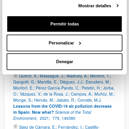
11042,
1 - 28
Mostrar detalles
In't Veld, M.; Carnerero, C.; Massagué, J.; Alastuey,
A.; de la Rosa, J.D.; Sánchez de la Campa, A.M.;
Permitir todas
Escudero, M.; Mantilla, E.; Gangoiti, G.; Pérez García-
Pando, C.; Olid, M.; Moreta, J.R.; Hernández, J.L.;
Santamaría, J.; Millán, M.; Querol, X.
Understanding
the local and remote source contributions to
Personalizar
ambient O3 during a pollution episode using a
combination of experimental approaches in the
Guadalquivir valley, southern Spain
Science of the
Denegar
Total Environment,
2021;
777, 144579
Querol, X.; Massagué, J.; Alastuey, A.; Moreno, T.;
Gangoiti, G.; Mantilla, E.; Diéguez, J.J.; Escudero, M.;
Monfort, E.; Pérez García-Pando, C.; Petetin, H.; Jorba,
O.; Vázquez, V.; de la Rosa, J.; Campos, A.; Muñóz, M.;
Monge, S.; Hervás, M.; Jabato, R.; Cornide, M.J.
Lessons from the COVID-19 air pollution decrease
in Spain: Now what?
Science of the Total
Environment,
2021;
779, 146380
Sáez de Cámara, E.; Fernández, I.; Castillo-