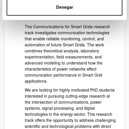
impairments and imperfect channel conditions.
Denegar
Open position in the reseach area
of
Communications for Smart Grids
:
The Communications for Smart Grids research
track investigates communication technologies
that enable reliable monitoring, control, and
automation of future Smart Grids. The work
combines theoretical analysis, laboratory
experimentation, field measurements, and
advanced modeling to understand how the
characteristics of power networks affect
communication performance in Smart Grid
applications.
We are looking for highly motivated PhD students
interested in pursuing cutting-edge research at
the intersection of communications, power
systems, signal processing, and digital
technologies in the energy sector. This research
track offers the opportunity to address challenging
scientific and technological problems with direct