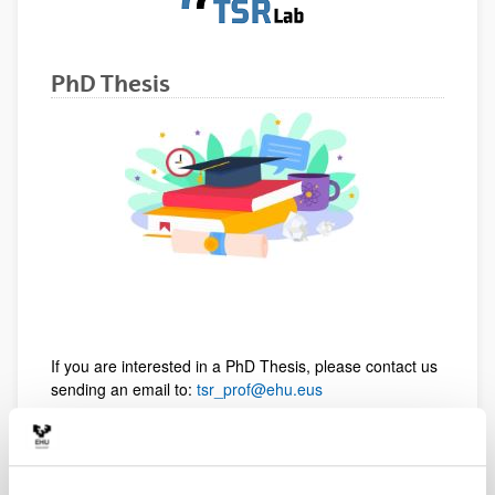
PhD Thesis
If you are interested in a PhD Thesis, please contact us
sending an email to:
tsr_prof@ehu.eus