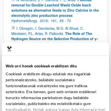
removal for Double Leached Waelz Oxide leach
solutions as alternative feeds to Zinc Calcine in the
electrolytic zinc production process
Hydrometallurgy,
2016;
161,
65 - 70
I. Obregón, I. Gandarias, M.G. Al-Shaal, C.
Mevissen, P.L. Arias, R. Palkovits
The Role of The
Hydrogen Source on the Selective Production of γ-
Valerolactone and 2-Methyltetrahydrofuran from
Levulinic Acid
ChemSusChem,
2016;
9,
2488 - 2495
I. Gandarias, E. Nowicka, B. J. May, S. Alghareed, R.
D. Armstrong, P. J. Miedziak, S. H. Taylor
The
Web orri honek cookieak erabiltzen ditu
selective oxidation of n-butanol to butyraldehyde
by oxygen using stable Pt-based nanoparticulate
Cookieak erabiltzen ditugu edukiak eta iragarkiak
catalysts: an efficient route for upgrading aqueous
pertsonalizatzeko, baliabide sozialetako
biobutanol
Catalysis Science & Technology,
2016;
6,
funtzionaltasunak eskaintzeko eta gure trafikoa
4201 - 4209
aztertzeko. Era berean, gure web orriaren erabilerari
I. Guzman, A. Heras, M.B. Guemez, A. Iriondo, J.F.
buruzko informazioa partekatzen dugu baliabide
Cambra, J. Requies
Levulinic Acid Production Using
sozialetako, publizitateko eta estatistiketako gure
Solid-Acid Catalysis
Ind. Eng. Chem. Res.,
2016;
hornitzaileekin. Horiek aukera izango dute informazio hori