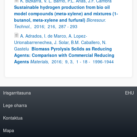
K. Bizkarra, V. L. Barrio, P.L. Arias, J.F. Cambra
Sustainable hydrogen production from bio oil
model compounds (meta-xylene) and mixtures (1-
butanol, meta-xylene and furfural)
Bioresour.
Technol.,
2016;
216,
287 - 293
A. Adrados, I. de Marco, A. Lopez-
Urionabarrenechea, J. Solar, B.M. Caballero, N.
Gastelu
Biomass Pyrolysis Solids as Reducing
Agents: Comparison with Commercial Reducing
Agents
Materials,
2016;
9, 3,
1 - 18 -
1996-1944
Irisgarritasuna
EHU
Lege oharra
Kontaktua
Mapa