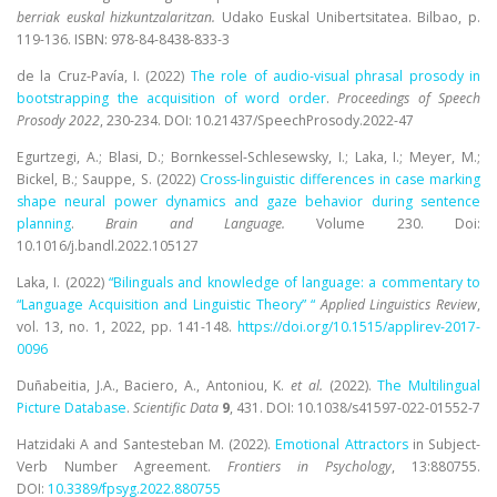
berriak euskal hizkuntzalaritzan.
Udako Euskal Unibertsitatea. Bilbao, p.
119-136. ISBN: 978-84-8438-833-3
de la Cruz-Pavía, I. (2022)
The role of audio-visual phrasal prosody in
bootstrapping the acquisition of word order
.
Proceedings of Speech
Prosody 2022
, 230-234. DOI: 10.21437/SpeechProsody.2022-47
Egurtzegi, A.; Blasi, D.; Bornkessel-Schlesewsky, I.; Laka, I.; Meyer, M.;
Bickel, B.; Sauppe, S. (2022)
Cross-linguistic differences in case marking
shape neural power dynamics and gaze behavior during sentence
planning
.
Brain and Language.
Volume 230. Doi:
10.1016/j.bandl.2022.105127
Laka, I. (2022)
“Bilinguals and knowledge of language: a commentary to
“Language Acquisition and Linguistic Theory” “
Applied Linguistics Review
,
vol. 13, no. 1, 2022, pp. 141-148.
https://doi.org/10.1515/
applirev-2017-
0096
Duñabeitia, J.A., Baciero, A., Antoniou, K.
et al.
(2022).
The Multilingual
Picture Database
.
Scientific Data
9
, 431. DOI: 10.1038/
s41597-022-01552-7
Hatzidaki A and Santesteban M.
(2022).
Emotional Attractors
in Subject-
Verb Number Agreement.
Frontiers in Psychology
, 13:880755.
DOI
:
10.3389/fpsyg.2022.880755