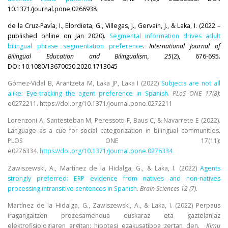
10.1371/journal.pone.0266938
de la Cruz-Pavía, I., Elordieta, G., Villegas, J., Gervain, J., & Laka, I. (2022 –
published online on Jan 2020).
Segmental information drives adult
bilingual phrase segmentation preference
.
International Journal of
Bilingual Education and Bilingualism, 25
(2), 676-695.
DOI: 10.1080/13670050.2020.1713045
Gómez-Vidal B, Arantzeta M, Laka JP, Laka I (2022)
Subjects are not all
alike: Eye-tracking the agent preference in Spanish.
PLoS ONE 17(8)
:
e0272211. https://doi.org/10.1371/journal.pone.0272211
Lorenzoni A, Santesteban M, Peressotti F, Baus C, & Navarrete E (2022).
Language as a cue for social categorization in bilingual communities.
PLOS ONE 17(11):
e0276334.
https://doi.org/10.1371/journal.pone.0276334
Zawiszewski, A., Martínez de la Hidalga, G., & Laka, I. (2022)
Agents
strongly preferred: ERP evidence from natives and non-natives
processing intransitive sentences in Spanish
.
Brain Sciences 12 (7).
Martínez de la Hidalga, G., Zawiszewski, A., & Laka, I. (2022) Perpaus
iragangaitzen prozesamendua euskaraz eta gaztelaniaz
elektrofisiologiaren argitan: hipotesi ezakusatiboa zertan den.
Kimu