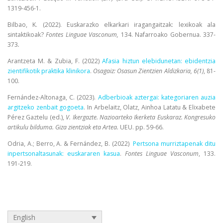
1319-456-1.
Bilbao, K. (2022). Euskarazko elkarkari iragangaitzak: lexikoak ala
sintaktikoak?
Fontes Linguae Vasconum,
134. Nafarroako Gobernua. 337-
373
.
Arantzeta M. & Zubia, F. (2022)
Afasia hiztun elebidunetan: ebidentzia
zientifikotik praktika klinikora
.
Osagaiz: Osasun Zientzien Aldizkaria, 6(1)
, 81-
100.
Fernández-Altonaga, C. (2023).
Adberbioak aztergai: kategoriaren auzia
argitzeko zenbait gogoeta
. In Arbelaitz, Olatz, Ainhoa Latatu & Elixabete
Pérez Gaztelu (ed.),
V. Ikergazte. Nazioarteko Ikerketa Euskaraz. Kongresuko
artikulu bilduma. Giza zientziak eta Artea.
UEU. pp. 59-66.
Odria, A.; Berro, A. & Fernández, B. (2022)
Pertsona murriztapenak ditu
inpertsonaltasunak: euskararen kasua
.
Fontes Linguae Vasconum
, 133.
191-219.
English