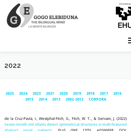
Skip
to
content
M
HOME
MEMBERS
PUBLICATIONS
PROJECTS
2022
PHD DISSERTATIONS
CONFERENCES
OUTREACH
2025
2024
2023
2021
2020
2019
2018
2017
2016
2015
2014
2013
2002-2012
CORPORA
NEWS
GRADUATE TRAINING
EQUIPMENT
de la Cruz-Pavía, I., Westphal-Fitch, G., Fitch, W. T.., & Gervain, J. (2022)
Seven-month-old infants detect symmetrical structures in multi-featured
RESOURCES
abstract visual patterns
.
PLoS ONE 17
(5): e0266938. DOI: