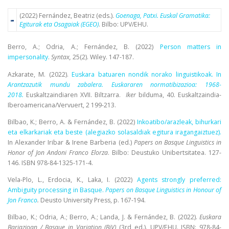
(2022) Fernández, Beatriz (eds.).
Goenaga, Patxi. Euskal Gramatika:
Egiturak eta Osagaiak (EGEO)
. Bilbo: UPV/EHU.
Berro, A.; Odria, A.; Fernández, B. (2022)
Person matters in
impersonality
.
Syntax,
25(2). Wiley. 147-187.
Azkarate, M. (2022).
Euskara batuaren nondik norako linguistikoak. In
Arantzazutik mundu zabalera. Euskararen normatibizazioa: 1968-
2018
.
Euskaltzaindiaren XVII. Biltzarra.
Iker
bilduma, 40. Euskaltzaindia-
Iberoamericana/Vervuert, 2 199-213.
Bilbao, K.; Berro, A. & Fernández, B. (2022)
Inkoatibo/arazleak, bihurkari
eta elkarkariak eta beste (alegiazko solasaldiak egitura iragangaiztuez).
In Alexander Iribar & Irene Barberia (ed.)
Papers on Basque Linguistics in
Honor of Jon Andoni Franco Elorza
.
Bilbo: Deustuko Unibertsitatea. 127-
146. ISBN 978-84-1325-171-4.
Vela-Plo, L., Erdocia
, K., Laka, I. (2022)
Agents strongly preferred:
Ambiguity processing in Basque.
Papers on Basque Linguistics in Honour of
Jon Franco
.
Deusto University Press, p. 167-194.
Bilbao, K.; Odria, A.; Berro, A.; Landa, J. & Fernández, B. (2022).
Euskara
Bariazioan / Basque in Variation (BiV)
(3rd ed.).
UPV/EHU. ISBN: 978-84-