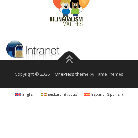
Copyright © 2026
–
OnePress
theme by FameThemes
English
Euskara
(
Basque
)
Español
(
Spanish
)