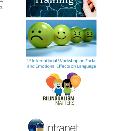
z,
a.