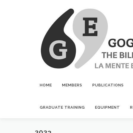
Skip
to
content
HOME
MEMBERS
PUBLICATIONS
GRADUATE TRAINING
EQUIPMENT
R
2023