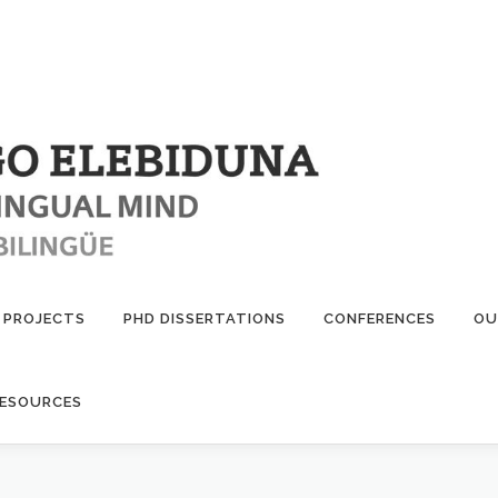
PROJECTS
PHD DISSERTATIONS
CONFERENCES
OU
ESOURCES