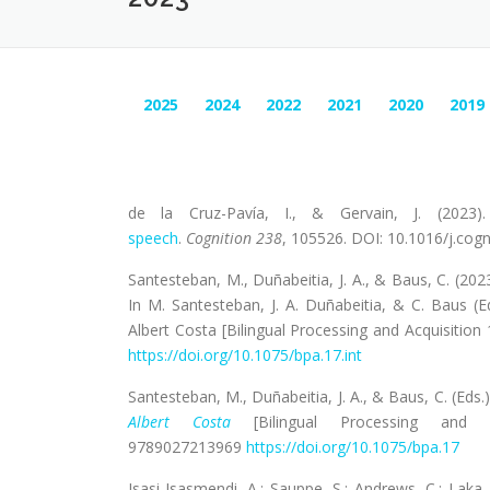
2025
2024
2022
2021
2020
2019
de la Cruz-Pavía, I., & Gervain, J. (2023
speech
.
Cognition
238
, 105526. DOI: 10.1016/j.cog
Santesteban, M., Duñabeitia, J. A., & Baus, C. (202
In M. Santesteban, J. A. Duñabeitia, & C. Baus (E
Albert Costa [Bilingual Processing and Acquisitio
https://doi.org/10.1075/bpa.17.int
Santesteban, M., Duñabeitia, J. A., & Baus, C. (Eds.
Albert Costa
[Bilingual Processing and A
9789027213969
https://doi.org/10.1075/bpa.17
Isasi-Isasmendi, A.; Sauppe, S.; Andrews, C.; Laka,