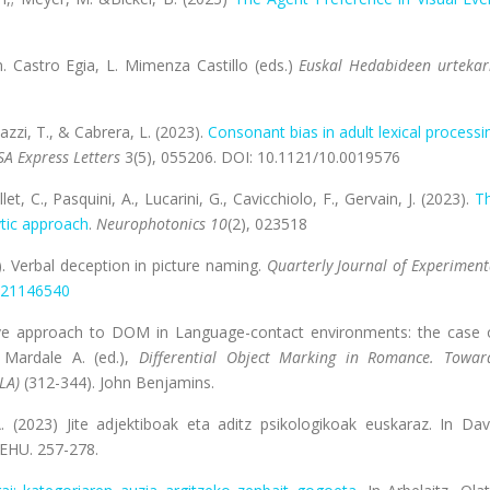
n. Castro Egia, L. Mimenza Castillo (eds.)
Euskal Hedabideen urtekar
Nazzi, T., & Cabrera, L. (2023).
Consonant bias in adult lexical processi
SA Express Letters
3(5), 055206. DOI: 10.1121/10.0019576
let, C., Pasquini, A., Lucarini, G., Cavicchiolo, F., Gervain, J. (2023).
T
ytic approach
.
Neurophotonics 10
(2), 023518
). Verbal deception in picture naming.
Quarterly Journal of Experiment
21146540
tive approach to DOM in Language-contact environments: the case 
 Mardale A. (ed.),
Differential Object Marking in Romance. Towar
(LA)
(312-344). John Benjamins.
A. (2023)
Jite adjektiboak eta aditz psikologikoak euskaraz. In Dav
/EHU. 257-278.