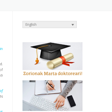
English
in
d.
of
69
of
BN
nt