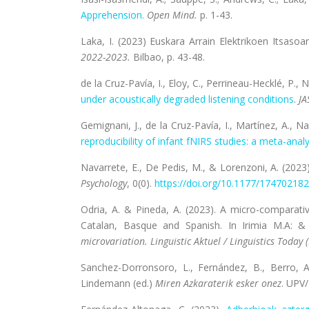
Apprehension.
Open Mind.
p. 1-43.
Laka, I. (2023) Euskara Arrain Elektrikoen Itsasoa
2022-2023.
Bilbao, p. 43-48.
de la Cruz-Pavía, I., Eloy, C., Perrineau-Hecklé, P., 
under acoustically degraded listening conditions
.
JA
Gemignani, J., de la Cruz-Pavía, I., Martínez, A., Nal
reproducibility of infant fNIRS studies: a meta-anal
Navarrete, E., De Pedis, M., & Lorenzoni, A. (2023
Psychology
, 0(0).
https://doi.org/10.1177/
174702182
Odria, A. & Pineda, A. (2023). A micro-compara
Catalan, Basque and Spanish. In Irimia M.A: &
microvariation. Linguistic Aktuel / Linguistics Today 
Sanchez-Dorronsoro, L., Fernández, B., Berro, 
Lindemann (ed.)
Miren Azkaraterik esker onez
. UPV