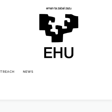
TREACH
NEWS