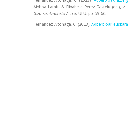
Fernández-Altonaga, C. (2023).
Adberbioak azterg
Ainhoa Latatu & Elixabete Pérez Gaztelu (ed.),
V.
Giza zientziak eta Artea.
UEU. pp. 59-66.
Fernández-Altonaga, C. (2023).
Adberbioak euskara