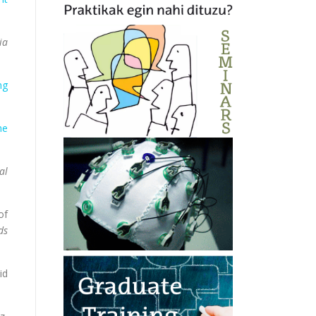
ia
ng
he
al
of
ds
id