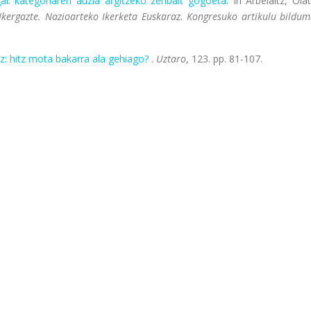
ai: kategoriaren auzia argitzeko zenbait gogoeta
. In Arbelaitz, Olat
 Ikergazte. Nazioarteko Ikerketa Euskaraz. Kongresuko artikulu bildum
z: hitz mota bakarra ala gehiago?
.
Uztaro
, 123. pp. 81-107.