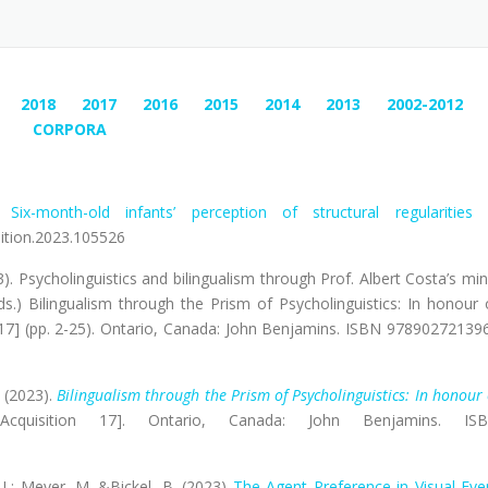
2018
2017
2016
2015
2014
2013
2002-2012
CORPORA
).
Six-month-old infants’ perception of structural regularities 
nition.2023.105526
3). Psycholinguistics and bilingualism through Prof. Albert Costa’s min
ds.) Bilingualism through the Prism of Psycholinguistics: In honour 
n 17] (pp. 2-25). Ontario, Canada: John Benjamins. ISBN 97890272139
) (2023).
Bilingualism through the Prism of Psycholinguistics: In honour 
cquisition 17]. Ontario, Canada: John Benjamins. IS
 I,; Meyer, M. &Bickel, B. (2023)
The Agent Preference in Visual Eve