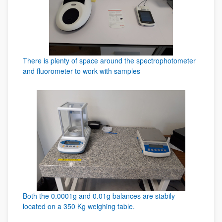
There is plenty of space around the spectrophotometer
and fluorometer to work with samples
Both the 0.0001g and 0.01g balances are stabily
located on a 350 Kg weighing table.