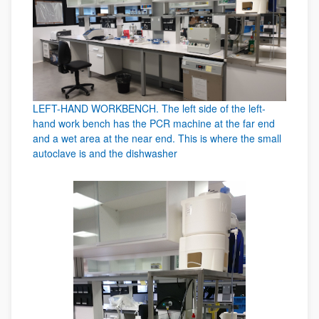
LEFT-HAND WORKBENCH. The left side of the left-
hand work bench has the PCR machine at the far end
and a wet area at the near end. This is where the small
autoclave is and the dishwasher