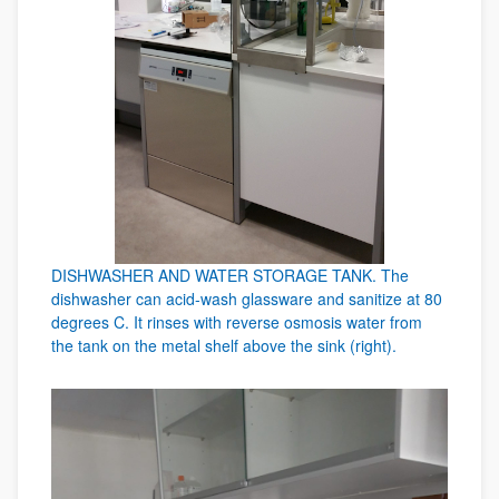
DISHWASHER AND WATER STORAGE TANK. The
dishwasher can acid-wash glassware and sanitize at 80
degrees C. It rinses with reverse osmosis water from
the tank on the metal shelf above the sink (right).