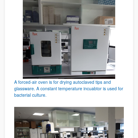
A forced-air oven is for drying autoclaved tips and
glassware. A constant temperature incuabtor is used for
bacterial culture.