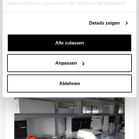
weiteren Daten zusammen, die Sie ihnen bereitgestellt
haben oder die sie im Rahmen Ihrer Nutzung der Dienste
gesammelt haben.
Details zeigen
REFRIGERATED MINI-CENTRIFUGE, plate centrifuge
Alle zulassen
and several tube spinners provide us with the capacity
to address a variety of needs.
Anpassen
Ablehnen