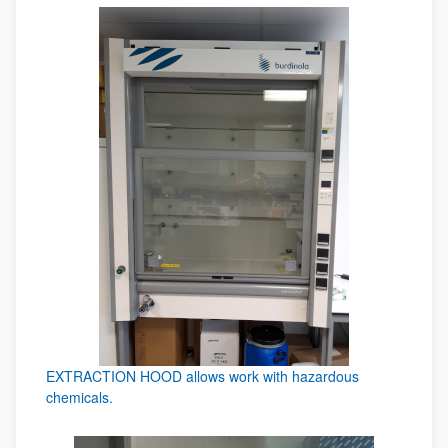
EXTRACTION HOOD allows work with hazardous
chemicals.