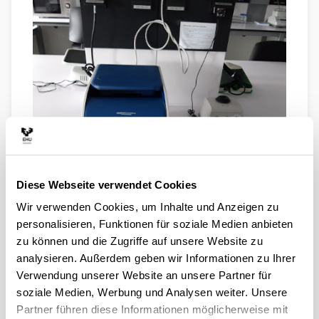
Diese Webseite verwendet Cookies
Wir verwenden Cookies, um Inhalte und Anzeigen zu
VERITY PCR MACHINE. This is a good, end-point PCR
personalisieren, Funktionen für soziale Medien anbieten
machine with capacity for 96-well plates. The heating
zu können und die Zugriffe auf unsere Website zu
block has six separately controlable zones, so that one
can run reactions under different thermal conditions
analysieren. Außerdem geben wir Informationen zu Ihrer
simultaneously. This speeds up PCR optimization.
Verwendung unserer Website an unsere Partner für
soziale Medien, Werbung und Analysen weiter. Unsere
Partner führen diese Informationen möglicherweise mit