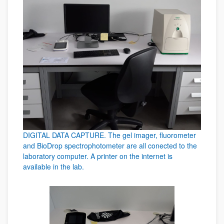
DIGITAL DATA CAPTURE. The gel imager, fluorometer
and BioDrop spectrophotometer are all conected to the
laboratory computer. A printer on the internet is
available in the lab.