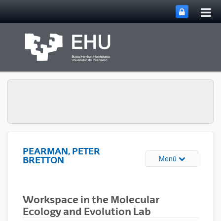
Hau
Zum Hauptinhalt springen
ums
PEARMAN, PETER
Navigation u
Menü
BRETTON
Workspace in the Molecular
Ecology and Evolution Lab