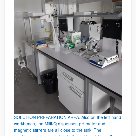
SOLUTION PREPARATION AREA. Also on the left-hand
workbench, the Milli-Q dispenser, pH meter and
magnetic stirrers are all close to the sink. The