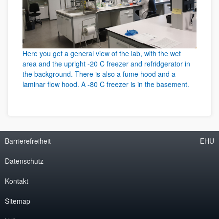
Here you get a general view of the lab, with the wet
area and the upright -20 C freezer and refridgerator in
the background. There is also a fume hood and a
laminar flow hood. A -80 C freezer is in the basement.
Barrierefreiheit
EHU
Datenschutz
Kontakt
Sitemap