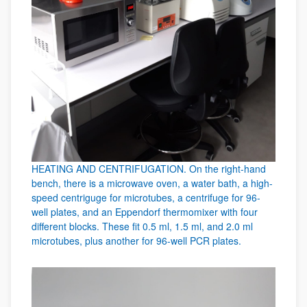
HEATING AND CENTRIFUGATION. On the right-hand
bench, there is a microwave oven, a water bath, a high-
speed centriguge for microtubes, a centrifuge for 96-
well plates, and an Eppendorf thermomixer with four
different blocks. These fit 0.5 ml, 1.5 ml, and 2.0 ml
microtubes, plus another for 96-well PCR plates.