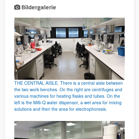
Bildergalerie
THE CENTRAL AISLE. There is a central aisle between
the two work benches. On the right are centrifuges and
various machines for heating flasks and tubes. On the
left is the Milli-Q water dispensor, a wet area for mixing
solutions and then the area for electrophoresis.