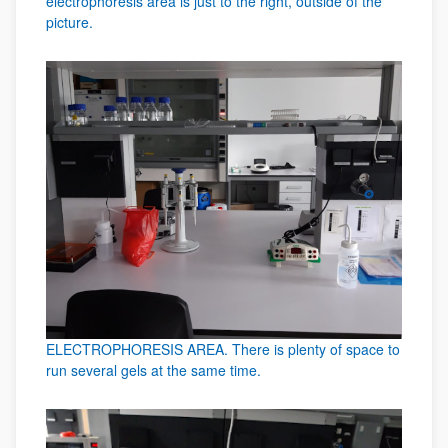
electrophoresis area is just to the right, outside of the
picture.
ELECTROPHORESIS AREA. There is plenty of space to
run several gels at the same time.