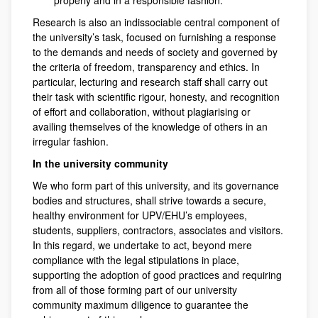
properly and in a responsible fashion.
Research is also an indissociable central component of
the university’s task, focused on furnishing a response
to the demands and needs of society and governed by
the criteria of freedom, transparency and ethics. In
particular, lecturing and research staff shall carry out
their task with scientific rigour, honesty, and recognition
of effort and collaboration, without plagiarising or
availing themselves of the knowledge of others in an
irregular fashion.
In the university community
We who form part of this university, and its governance
bodies and structures, shall strive towards a secure,
healthy environment for UPV/EHU’s employees,
students, suppliers, contractors, associates and visitors.
In this regard, we undertake to act, beyond mere
compliance with the legal stipulations in place,
supporting the adoption of good practices and requiring
from all of those forming part of our university
community maximum diligence to guarantee the