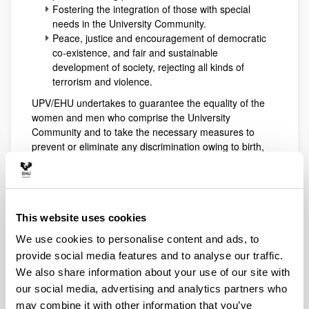
Fostering the integration of those with special
needs in the University Community.
Peace, justice and encouragement of democratic
co-existence, and fair and sustainable
development of society, rejecting all kinds of
terrorism and violence.
UPV/EHU undertakes to guarantee the equality of the
women and men who comprise the University
Community and to take the necessary measures to
prevent or eliminate any discrimination owing to birth,
ethnic group, sexual orientation, religion, opinion,
language and any other personal or social condition or
circumstance. To this end, UPV/EHU shall take account
of the principles of equal opportunities, with respect to
This website uses cookies
diversity and difference, integration of the gender
perspective, positive action, elimination of roles and
We use cookies to personalise content and ads, to
stereotypes relating to sex, and balanced
provide social media features and to analyse our traffic.
representation.
We also share information about your use of our site with
Up
our social media, advertising and analytics partners who
Section III. Criteria of conduct for
may combine it with other information that you’ve