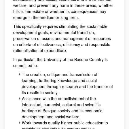
welfare, and prevent any harm in these areas, whether
this is immediate or whether its consequences may
emerge in the medium or long term.
This specifically requires stimulating the sustainable
development goals, environmental transition,
preservation of assets and management of resources
on criteria of effectiveness, efficiency and responsible
rationalisation of expenditure.
In particular, the University of the Basque Country is
committed to:
The creation, critique and transmission of
learning, furthering knowledge and social
development through research and the transfer of
its results to society.
Assistance with the embellishment of the
intellectual, humanist, cultural and scientific
heritage of Basque society and its economic
development and social welfare.
Work towards quality higher public education to
provide its students with comprehensive