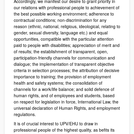
Accordingly, we manifest our desire to grant priority in
our relations with professional people to achievement of
the best possible working environment; adherence to
contractual conditions; non-discrimination for any
reason (ethnic, national, religious, ideological, relating to
gender, sexual diversity, language etc.) and equal
opportunities, compatible with the particular attention
paid to people with disabilities; appreciation of merit and
of results; the establishment of transparent, open,
participation-friendly channels for communication and
dialogue; the implementation of transparent objective
criteria in selection processes; the attribution of decisive
importance to training; the provision of employment
health and safety systems; the consolidation of
channels for a work/life balance; and solid defence of
human rights, and of employees and students, based
on respect for legislation in force, International Law, the
universal declaration of Human Rights, and employment
regulations.
It is of crucial interest to UPV/EHU to draw in
professional people of the highest quality, as befits its