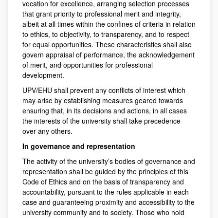
vocation for excellence, arranging selection processes
that grant priority to professional merit and integrity,
albeit at all times within the confines of criteria in relation
to ethics, to objectivity, to transparency, and to respect
for equal opportunities. These characteristics shall also
govern appraisal of performance, the acknowledgement
of merit, and opportunities for professional
development.
UPV/EHU shall prevent any conflicts of interest which
may arise by establishing measures geared towards
ensuring that, in its decisions and actions, in all cases
the interests of the university shall take precedence
over any others.
In governance and representation
The activity of the university’s bodies of governance and
representation shall be guided by the principles of this
Code of Ethics and on the basis of transparency and
accountability, pursuant to the rules applicable in each
case and guaranteeing proximity and accessibility to the
university community and to society. Those who hold