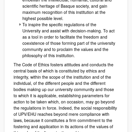
scientific heritage of Basque society, and gain
maximum recognition of this institution at the
highest possible level.
To inspire the specific regulations of the
University and assist with decision-making. To act
as a tool in order to facilitate the freedom and
coexistence of those forming part of the university
community and to proclaim the values and the
philosophy of this institution.
The Code of Ethics fosters attitudes and conducts the
central basis of which is constituted by ethics and
integrity, within the scope of the institution and of the
individual, of the different people and the different
bodies making up our university community and those
to which it is applicable, establishing parameters for
action to be taken which, on occasion, may go beyond
the regulations in force. Indeed, the social responsibility
of UPV/EHU reaches beyond mere compliance with
laws, because it constitutes a firm commitment to the
fostering and application in its actions of the values of