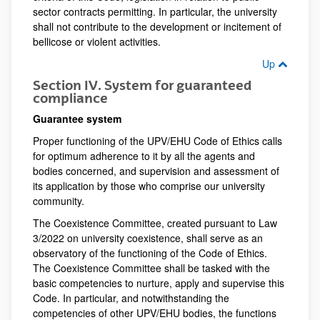
sector contracts permitting. In particular, the university
shall not contribute to the development or incitement of
bellicose or violent activities.
Up
Section IV. System for guaranteed
compliance
Guarantee system
Proper functioning of the UPV/EHU Code of Ethics calls
for optimum adherence to it by all the agents and
bodies concerned, and supervision and assessment of
its application by those who comprise our university
community.
The Coexistence Committee, created pursuant to Law
3/2022 on university coexistence, shall serve as an
observatory of the functioning of the Code of Ethics.
The Coexistence Committee shall be tasked with the
basic competencies to nurture, apply and supervise this
Code. In particular, and notwithstanding the
competencies of other UPV/EHU bodies, the functions