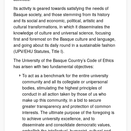
Its activity is geared towards satisfying the needs of
Basque society, and those stemming from its history
and its social and economic, political, artistic and
cultural transformations, in which it disseminates the
knowledge of culture and universal science, focusing
first and foremost on the Basque culture and language,
and going about its daily round in a sustainable fashion
(UPV/EHU Statutes, Title I).
The University of the Basque Country’s Code of Ethics
has arisen with two fundamental objectives:
To act as a benchmark for the entire university
community and all its collegiate or unipersonal
bodies, stimulating the highest principles of
conduct in all action taken by those of us who
make up this community, in a bid to secure
greater transparency and protection of common
interests. The ultimate purpose of the foregoing is
to achieve university excellence, and to
disseminate and consolidate democratic values,
embellish the intellectual, humanist, cultural and