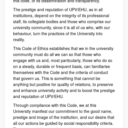
this code, of its dissemination and transparency.
The prestige and reputation of UPV/EHU, as in all
institutions, depend on the integrity of its professional
staff, its collegiate bodies and those who comprise our
university community, since it is all of us who, with our
behaviour, turn the practices of the University into
reality.
This Code of Ethics establishes that we in the university
community must do all we can so that those who
engage with us and, most particularly, those who do so
on a steady, durable or frequent basis, can familiarise
themselves with the Code and the criteria of conduct
that govern us. This is something that cannot be
anything but positive for quality of relations, to preserve
and enhance university activity and to boost the prestige
and reputation of UPV/EHU.
Through compliance with this Code, we at this
University manifest our commitment to the good name,
prestige and image of the institution, and our desire that
all our actions be guided by social responsibility criteria.