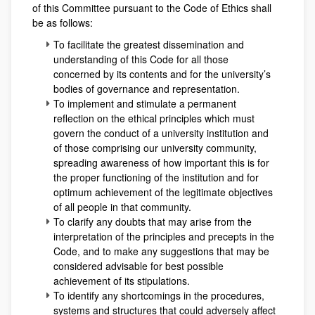
of this Committee pursuant to the Code of Ethics shall
be as follows:
To facilitate the greatest dissemination and
understanding of this Code for all those
concerned by its contents and for the university’s
bodies of governance and representation.
To implement and stimulate a permanent
reflection on the ethical principles which must
govern the conduct of a university institution and
of those comprising our university community,
spreading awareness of how important this is for
the proper functioning of the institution and for
optimum achievement of the legitimate objectives
of all people in that community.
To clarify any doubts that may arise from the
interpretation of the principles and precepts in the
Code, and to make any suggestions that may be
considered advisable for best possible
achievement of its stipulations.
To identify any shortcomings in the procedures,
systems and structures that could adversely affect