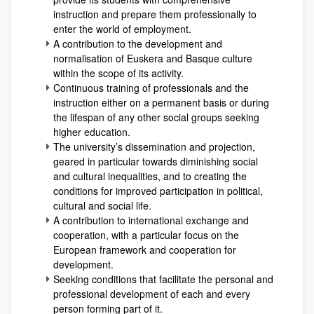
instruction and prepare them professionally to
enter the world of employment.
A contribution to the development and
normalisation of Euskera and Basque culture
within the scope of its activity.
Continuous training of professionals and the
instruction either on a permanent basis or during
the lifespan of any other social groups seeking
higher education.
The university’s dissemination and projection,
geared in particular towards diminishing social
and cultural inequalities, and to creating the
conditions for improved participation in political,
cultural and social life.
A contribution to international exchange and
cooperation, with a particular focus on the
European framework and cooperation for
development.
Seeking conditions that facilitate the personal and
professional development of each and every
person forming part of it.