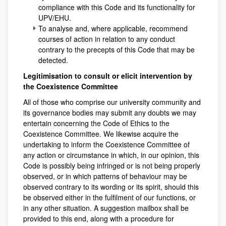
compliance with this Code and its functionality for
UPV/EHU.
To analyse and, where applicable, recommend
courses of action in relation to any conduct
contrary to the precepts of this Code that may be
detected.
Legitimisation to consult or elicit intervention by
the Coexistence Committee
All of those who comprise our university community and
its governance bodies may submit any doubts we may
entertain concerning the Code of Ethics to the
Coexistence Committee. We likewise acquire the
undertaking to inform the Coexistence Committee of
any action or circumstance in which, in our opinion, this
Code is possibly being infringed or is not being properly
observed, or in which patterns of behaviour may be
observed contrary to its wording or its spirit, should this
be observed either in the fulfilment of our functions, or
in any other situation. A suggestion mailbox shall be
provided to this end, along with a procedure for