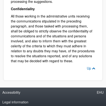
processing the suggestions.
Confidentiality
All those working in the administrative units receiving
the communications stipulated in the preceding
paragraph, and those tasked with processing them,
shall be obliged to strictly observe the confidentiality of
communications and of the situations and persons
involved, and also to inform them with the greatest
celerity of the criteria to which they must adhere in
relation to any doubts they may have, of the procedures
to resolve the situations reported, and of any solutions
that may be decided with regard to these.
Up
Accessibility
EHU
Legal information