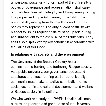
unipersonal posts, or who form part of the university’s
bodies of governance and representation, shall carry
out their functions with integrity and transparency, acting
in a proper and impartial manner, undertaking the
responsibility arising from their actions and from the
bodies they represent. The duty of confidentiality with
respect to issues requiring this must be upheld during
and subsequent to the exercise of their functions, They
shall also display exemplary conduct in accordance with
the values of this Code.
In relations with society and the environment
The University of the Basque Country has a
commitment to building and furthering Basque society.
As a public university, our governance bodies and
structures and those forming part of our university
community must make an active contribution to the
social, economic and cultural development and welfare
of Basque society in its entirety.
We who work and study at UPV/EHU shall at all times
nurture the prestige and good name of the University