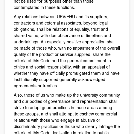
not be used for purposes other than those
contemplated in these functions.
Any relations between UPV/EHU and its suppliers,
contractors and external associates, beyond legal
obligations, shall be relations of equality, trust and
shared value, with due observance of timelines and
undertakings. An especially positive appreciation shall
be made of those who, with no impairment of the overall
quality of the product or service supplied, share the
criteria of this Code and the general commitment to
ethics and social responsibility, with an appraisal of
whether they have officially promulgated them and have
institutionally supported generally acknowledged
agreements or treaties.
Also, those of us who make up the university community
and our bodies of governance and representation shall
strive to adopt good practices in these areas among
these groups, and shall attempt to eschew commercial
relations with those who engage in abusive or
discriminatory practices or those who clearly infringe the
criteria of this Code, legislation in relation to public