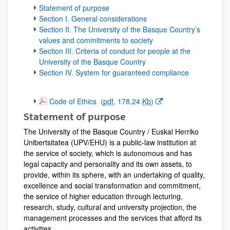
Statement of purpose
Section I. General considerations
Section II. The University of the Basque Country’s
values and commitments to society
Section III. Criteria of conduct for people at the
University of the Basque Country
Section IV. System for guaranteed compliance
(Opens New Window)
Code of Ethics
(
pdf
, 178,24
Kb
)
Statement of purpose
The University of the Basque Country / Euskal Herriko
Unibertsitatea (UPV/EHU) is a public-law institution at
the service of society, which is autonomous and has
legal capacity and personality and its own assets, to
provide, within its sphere, with an undertaking of quality,
excellence and social transformation and commitment,
the service of higher education through lecturing,
research, study, cultural and university projection, the
management processes and the services that afford its
activities.