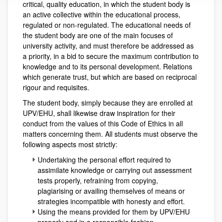
critical, quality education, in which the student body is
an active collective within the educational process,
regulated or non-regulated. The educational needs of
the student body are one of the main focuses of
university activity, and must therefore be addressed as
a priority, in a bid to secure the maximum contribution to
knowledge and to its personal development. Relations
which generate trust, but which are based on reciprocal
rigour and requisites.
The student body, simply because they are enrolled at
UPV/EHU, shall likewise draw inspiration for their
conduct from the values of this Code of Ethics in all
matters concerning them. All students must observe the
following aspects most strictly:
Undertaking the personal effort required to
assimilate knowledge or carrying out assessment
tests properly, refraining from copying,
plagiarising or availing themselves of means or
strategies incompatible with honesty and effort.
Using the means provided for them by UPV/EHU