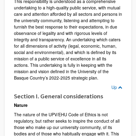
This responsibility is understood as a comprehensive
undertaking to a high-quality public service, with mutual
care and attention afforded by all sectors and persons in
the university community, listening and attempting to
furnish the best response to their expectations, in due
observance of legality and with rigorous levels of
integrity and transparency. An undertaking which caters
for all dimensions of activity (legal, economic, human,
social and environmental), and which is defined by its
mission of a public service of excellence in all its
actions. This undertaking is fully in keeping with the
mission and vision defined in the University of the
Basque Country’s 2022-2025 strategic plan.
Up
Section I. General considerations
Nature
The nature of the UPV/EHU Code of Ethics is not
regulatory, but rather seeks to inspire the conduct of all
those who make up our university community, of its
bodies and of those who habitually engage with it. This