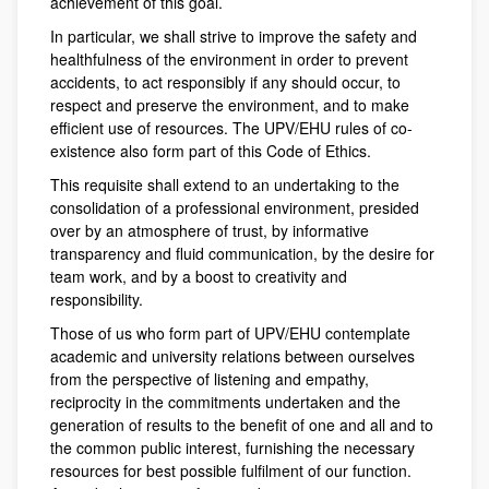
achievement of this goal.
In particular, we shall strive to improve the safety and
healthfulness of the environment in order to prevent
accidents, to act responsibly if any should occur, to
respect and preserve the environment, and to make
efficient use of resources. The UPV/EHU rules of co-
existence also form part of this Code of Ethics.
This requisite shall extend to an undertaking to the
consolidation of a professional environment, presided
over by an atmosphere of trust, by informative
transparency and fluid communication, by the desire for
team work, and by a boost to creativity and
responsibility.
Those of us who form part of UPV/EHU contemplate
academic and university relations between ourselves
from the perspective of listening and empathy,
reciprocity in the commitments undertaken and the
generation of results to the benefit of one and all and to
the common public interest, furnishing the necessary
resources for best possible fulfilment of our function.