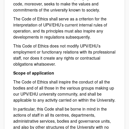
code, moreover, seeks to make the values and
commitments of the university known to society.
The Code of Ethics shall serve as a criterion for the
interpretation of UPV/EHU’s current internal rules of
operation, and its principles must also inspire any
developments in regulations subsequently.
This Code of Ethics does not modify UPV/EHU’s
employment or functionary relations with its professional
staff, nor does it create any rights or contractual
obligations whatsoever.
Scope of application
The Code of Ethics shall inspire the conduct of all the
bodies and of all those in the various groups making up
our UPV/EHU university community, and shall be
applicable to any activity carried on within the University.
In particular, this Code shall be borne in mind in the
actions of staff in all its centres, departments,
administrative services, bodies and governance units,
and also by other structures of the University with no