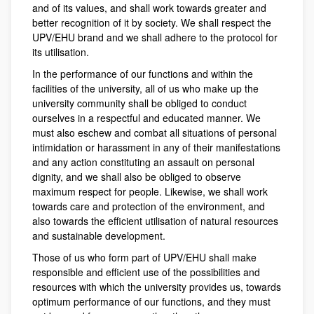
and of its values, and shall work towards greater and
better recognition of it by society. We shall respect the
UPV/EHU brand and we shall adhere to the protocol for
its utilisation.
In the performance of our functions and within the
facilities of the university, all of us who make up the
university community shall be obliged to conduct
ourselves in a respectful and educated manner. We
must also eschew and combat all situations of personal
intimidation or harassment in any of their manifestations
and any action constituting an assault on personal
dignity, and we shall also be obliged to observe
maximum respect for people. Likewise, we shall work
towards care and protection of the environment, and
also towards the efficient utilisation of natural resources
and sustainable development.
Those of us who form part of UPV/EHU shall make
responsible and efficient use of the possibilities and
resources with which the university provides us, towards
optimum performance of our functions, and they must