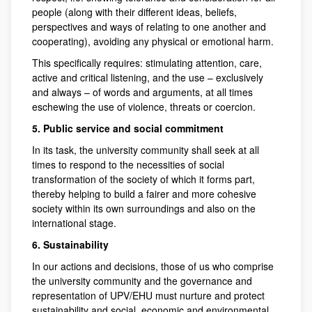
people (along with their different ideas, beliefs,
perspectives and ways of relating to one another and
cooperating), avoiding any physical or emotional harm.
This specifically requires: stimulating attention, care,
active and critical listening, and the use – exclusively
and always – of words and arguments, at all times
eschewing the use of violence, threats or coercion.
5. Public service and social commitment
In its task, the university community shall seek at all
times to respond to the necessities of social
transformation of the society of which it forms part,
thereby helping to build a fairer and more cohesive
society within its own surroundings and also on the
international stage.
6. Sustainability
In our actions and decisions, those of us who comprise
the university community and the governance and
representation of UPV/EHU must nurture and protect
sustainability and social, economic and environmental