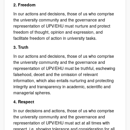
2. Freedom
In our actions and decisions, those of us who comprise
the university community and the governance and
representation of UPV/EHU must nurture and protect
freedom of thought, opinion and expression, and
facilitate freedom of action in university tasks.
3. Truth
In our actions and decisions, those of us who comprise
the university community and the governance and
representation of UPV/EHU must be truthful, eschewing
falsehood, deceit and the omission of relevant
information, which also entails nurturing and protecting
integrity and transparency in academic, scientific and
managerial spheres.
4. Respect
In our decisions and actions, those of us who comprise
the university community and the governance and
representation of UPV/EHU must act at all times with
respect, i.e. showing tolerance and consideration for all