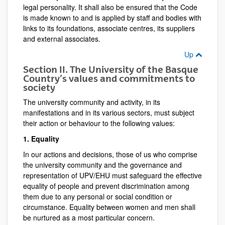
legal personality. It shall also be ensured that the Code
is made known to and is applied by staff and bodies with
links to its foundations, associate centres, its suppliers
and external associates.
Up
Section II. The University of the Basque
Country’s values and commitments to
society
The university community and activity, in its
manifestations and in its various sectors, must subject
their action or behaviour to the following values:
1. Equality
In our actions and decisions, those of us who comprise
the university community and the governance and
representation of UPV/EHU must safeguard the effective
equality of people and prevent discrimination among
them due to any personal or social condition or
circumstance. Equality between women and men shall
be nurtured as a most particular concern.