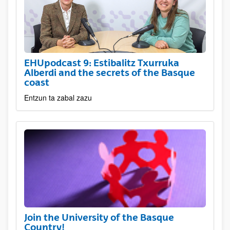
EHUpodcast 9: Estibalitz Txurruka
Alberdi and the secrets of the Basque
coast
Entzun ta zabal zazu
Join the University of the Basque
Country!