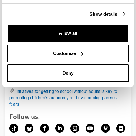
Show details
News
Allow all
Being a mother affects health more than being a father
Animals in the prehistoric paintings organised according
to a pattern
Customize
Regenerating cartilage damage by using biological
scaffolds of cellulose and soy
Deny
New therapeutic target identified in one of the most
aggressive forms of primary liver cancer
Initiatives for getting to school without adults is key to
promoting children's autonomy and overcoming parents'
fears
Follow us!