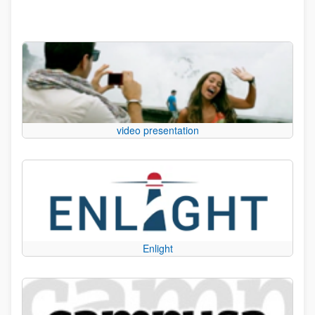
video presentation
Enlight