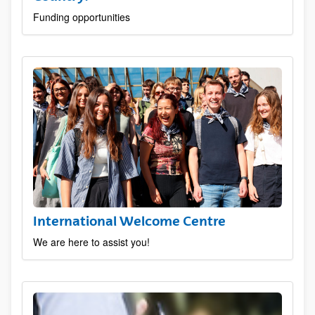
Funding opportunities
International Welcome Centre
We are here to assist you!