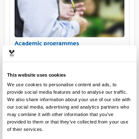
Academic programmes
This website uses cookies
We use cookies to personalise content and ads, to
provide social media features and to analyse our traffic.
We also share information about your use of our site with
our social media, advertising and analytics partners who
may combine it with other information that you’ve
Practical information for exchange
provided to them or that they’ve collected from your use
visiting students
of their services.