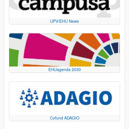
UPV/EHU News
EHUagenda 2030
Cofund ADAGIO