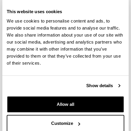
This website uses cookies
We use cookies to personalise content and ads, to
provide social media features and to analyse our traffic.
We also share information about your use of our site with
our social media, advertising and analytics partners who
may combine it with other information that you’ve
provided to them or that they’ve collected from your use
of their services.
Show details
Allow all
Gotzone Barandika Argoitia (
Curriculum
vitae
)
Contact data
Customize
Secretary
: