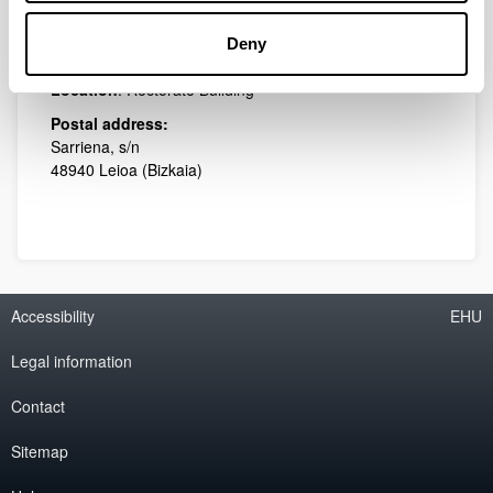
Phone: 94 601 22 90
Deny
E-mail:
transferentzia-nazioarte.eo@ehu.eus
Location
: Rectorate Building
Postal address:
Sarriena, s/n
48940 Leioa (Bizkaia)
Accessibility
EHU
Legal information
Contact
Sitemap