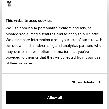
This website uses cookies
We use cookies to personalise content and ads, to
provide social media features and to analyse our traffic.
We also share information about your use of our site with
our social media, advertising and analytics partners who
may combine it with other information that you’ve
provided to them or that they’ve collected from your use
Natalia Monge: Irrintziaren gorputz
dardaraz
of their services.
Natalia Monge habla en Euskadi Irratia sobre la
obra de danza Irrintzi
Show details
Allow all