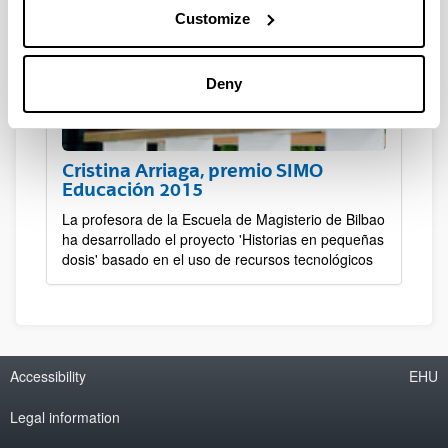
Customize
Deny
Cristina Arriaga, premio SIMO
Educación 2015
La profesora de la Escuela de Magisterio de Bilbao
ha desarrollado el proyecto 'Historias en pequeñas
dosis' basado en el uso de recursos tecnológicos
Accessibility
EHU
Legal information