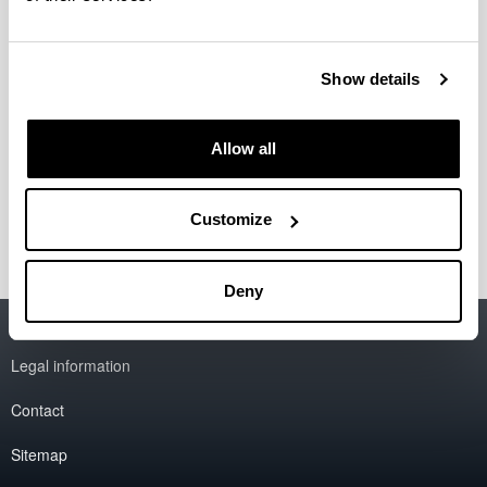
Directora
: Izaskun Luis de Cos
Teléfono: 94 3017059
Show details
Correo electrónico:
izaskun.luis@ehu.eus
Secretaria
: Saioa Urrutia Gutierrez
Allow all
Teléfono: 94 5014177
Correo electrónico:
saioa.urrutia@ehu.eus
Customize
Deny
Accessibility
EHU
Legal information
Contact
Sitemap