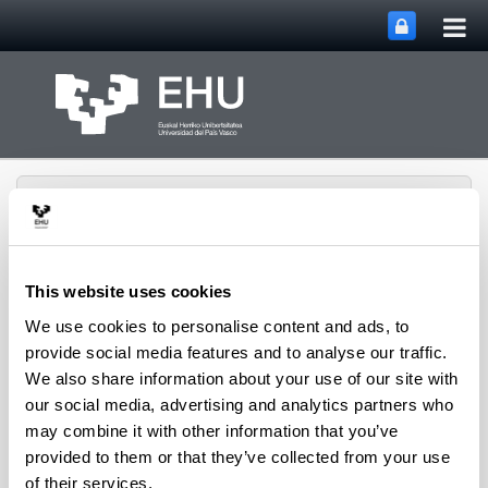
Tog
Skip to Main Content
mai
nav
This website uses cookies
We use cookies to personalise content and ads, to
Musika, Plastika eta
Gorputz
provide social media features and to analyse our traffic.
Adierazpenaren
We also share information about your use of our site with
Toggle site n
Menu
Didaktika Saila
our social media, advertising and analytics partners who
may combine it with other information that you’ve
provided to them or that they’ve collected from your use
Cargos
of their services.