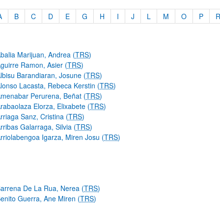
A
B
C
D
E
G
H
I
J
L
M
O
P
order
balia Marijuan, Andrea (
TRS
)
guirre Ramon, Asier (
TRS
)
lbisu Barandiaran, Josune (
TRS
)
lonso Lacasta, Rebeca Kerstin (
TRS
)
menabar Perurena, Beñat (
TRS
)
rabaolaza Elorza, Elixabete (
TRS
)
bpages
rriaga Sanz, Cristina (
TRS
)
rribas Galarraga, Silvia (
TRS
)
rriolabengoa Igarza, Miren Josu (
TRS
)
arrena De La Rua, Nerea (
TRS
)
enito Guerra, Ane Miren (
TRS
)