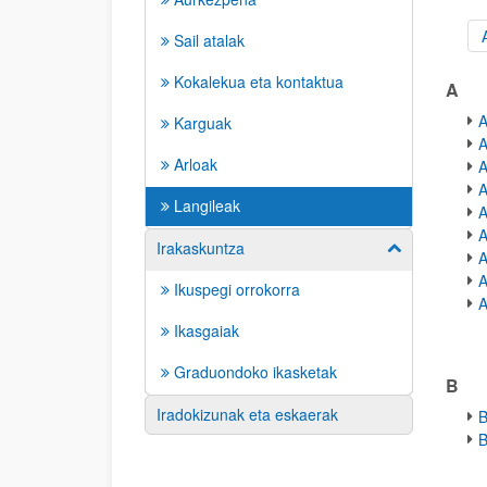
Sail atalak
A-Z 
Kokalekua eta kontaktua
A
A
Karguak
A
Arloak
A
A
Langileak
A
A
Irakaskuntza
Show/hide su
A
A
Ikuspegi orrokorra
A
Ikasgaiak
Graduondoko ikasketak
B
Iradokizunak eta eskaerak
B
B