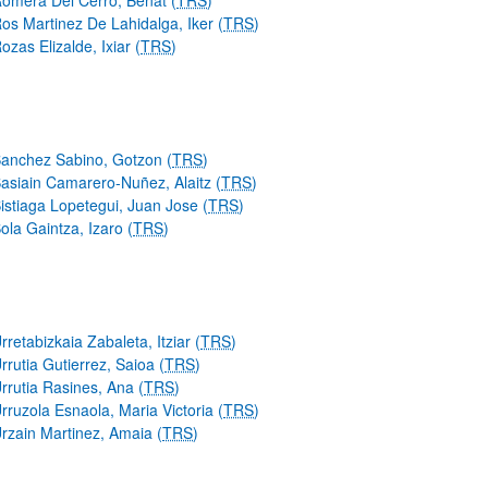
omera Del Cerro, Beñat (
TRS
)
os Martinez De Lahidalga, Iker (
TRS
)
ozas Elizalde, Ixiar (
TRS
)
anchez Sabino, Gotzon (
TRS
)
asiain Camarero-Nuñez, Alaitz (
TRS
)
istiaga Lopetegui, Juan Jose (
TRS
)
ola Gaintza, Izaro (
TRS
)
rretabizkaia Zabaleta, Itziar (
TRS
)
rrutia Gutierrez, Saioa (
TRS
)
rrutia Rasines, Ana (
TRS
)
rruzola Esnaola, Maria Victoria (
TRS
)
rzain Martinez, Amaia (
TRS
)