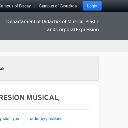
Campus of Biscay
Campus of Gipuzkoa
Login
Departament of Didactics of Musical, Plastic
and Corporal Expression
eak
PRESION MUSICAL,
y staff type
order by positions