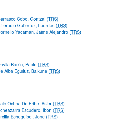
arrasco Cobo, Gontzal (
TRS
)
illeruelo Gutierrez, Lourdes (
TRS
)
ornelio Yacaman, Jaime Alejandro (
TRS
)
avila Barrio, Pablo (
TRS
)
e Alba Eguiluz, Baikune (
TRS
)
alo Ochoa De Eribe, Asier (
TRS
)
cheazarra Escudero, Ibon (
TRS
)
rcilla Echeguibel, Jone (
TRS
)