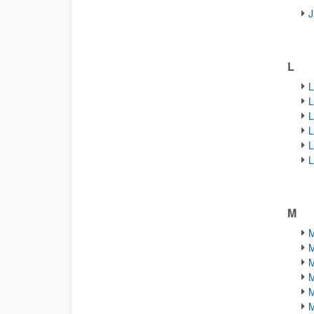
J
L
L
L
L
L
L
L
M
M
M
M
M
M
M