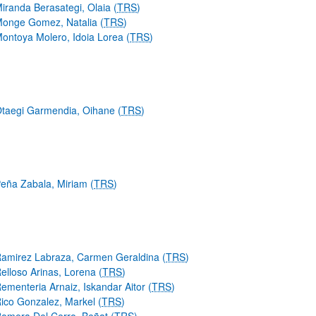
iranda Berasategi, Olaia (
TRS
)
onge Gomez, Natalia (
TRS
)
ontoya Molero, Idoia Lorea (
TRS
)
taegi Garmendia, Oihane (
TRS
)
eña Zabala, Miriam (
TRS
)
amirez Labraza, Carmen Geraldina (
TRS
)
elloso Arinas, Lorena (
TRS
)
ementeria Arnaiz, Iskandar Aitor (
TRS
)
ico Gonzalez, Markel (
TRS
)