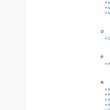
M
M
M
O
O
P
P
R
R
R
R
R