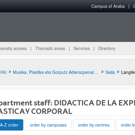
Campus of Araba
versity access
Thematic areas
Services
Directory
EHU
Musika, Plastika eta Gorputz Adierazpenaren Didaktika Saila
Saila
Langil
partment staff: DIDACTICA DE LA EX
ASTICA Y CORPORAL
bpages
A-Z order
order by campuses
order by centres
order b