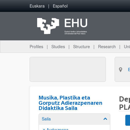
Skip to Main Content
Euskara
Español
Profiles
Studies
Structure
Research
Uni
Musika, Plastika eta
De
Gorputz Adierazpenaren
PL
Didaktika Saila
Saila
Show/hide su
Aurkezpena