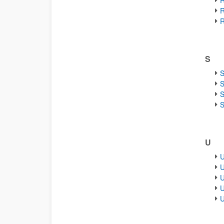
R
R
R
S
S
S
S
S
U
U
U
U
U
U