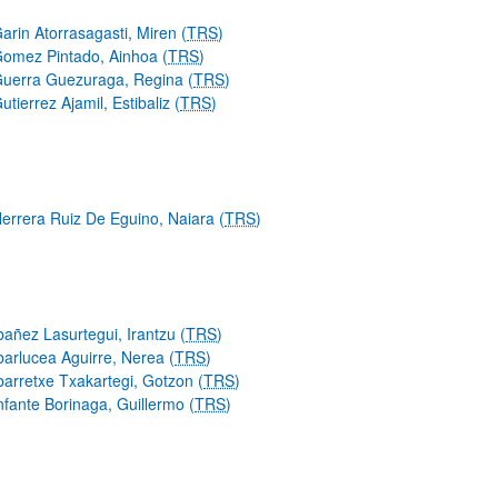
arin Atorrasagasti, Miren (
TRS
)
omez Pintado, Ainhoa (
TRS
)
uerra Guezuraga, Regina (
TRS
)
utierrez Ajamil, Estibaliz (
TRS
)
errera Ruiz De Eguino, Naiara (
TRS
)
bañez Lasurtegui, Irantzu (
TRS
)
barlucea Aguirre, Nerea (
TRS
)
barretxe Txakartegi, Gotzon (
TRS
)
nfante Borinaga, Guillermo (
TRS
)