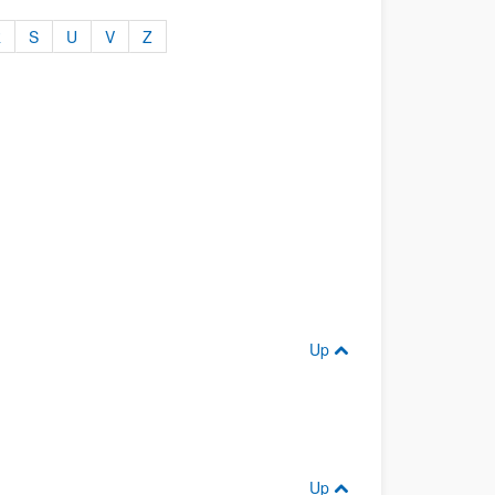
R
S
U
V
Z
Up
Up