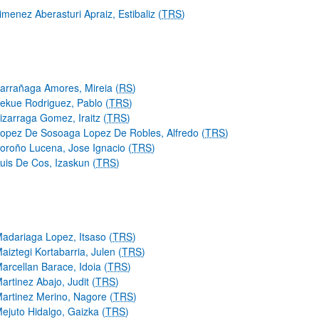
imenez Aberasturi Apraiz, Estibaliz (
TRS
)
arrañaga Amores, Mireia (
RS
)
ekue Rodriguez, Pablo (
TRS
)
izarraga Gomez, Iraitz (
TRS
)
opez De Sosoaga Lopez De Robles, Alfredo (
TRS
)
oroño Lucena, Jose Ignacio (
TRS
)
uis De Cos, Izaskun (
TRS
)
adariaga Lopez, Itsaso (
TRS
)
aiztegi Kortabarria, Julen (
TRS
)
arcellan Barace, Idoia (
TRS
)
artinez Abajo, Judit (
TRS
)
artinez Merino, Nagore (
TRS
)
ejuto Hidalgo, Gaizka (
TRS
)