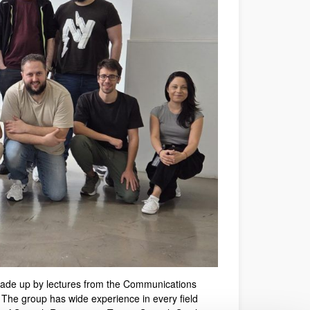
ade up by lectures from the
Communications
 The group has wide experience in every field