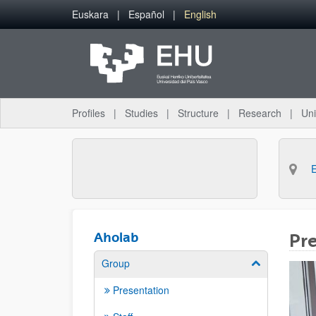
Skip to Main Content
Euskara
Español
English
Profiles
Studies
Structure
Research
Uni
Aholab
Pr
Group
Show/hide su
Presentation