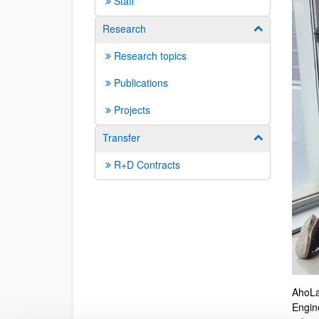
Staff
Research
Show/hide su
Research topics
Publications
Projects
Transfer
Show/hide su
R+D Contracts
AhoLa
Engin