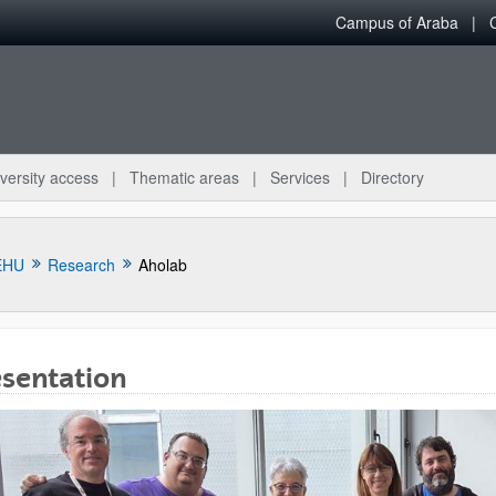
Campus of Araba
versity access
Thematic areas
Services
Directory
EHU
Research
Aholab
esentation
bpages