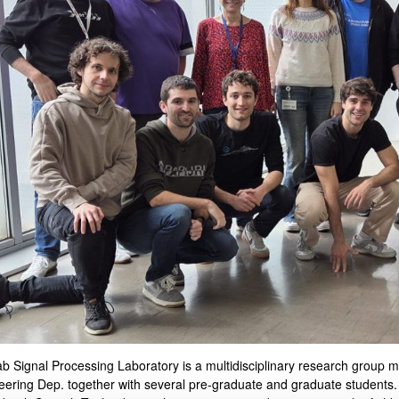
bpages
bpages
b Signal Processing Laboratory is a multidisciplinary research group m
eering
Dep.
together with several pre-graduate and graduate students.