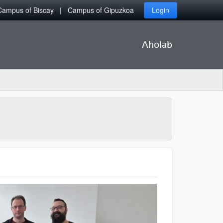
Campus of Biscay
Campus of Gipuzkoa
Login
Aholab