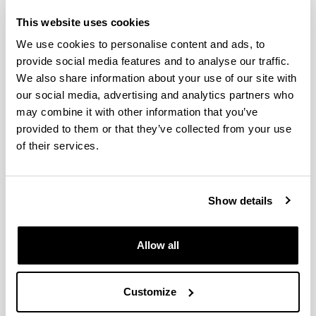
This website uses cookies
We use cookies to personalise content and ads, to
provide social media features and to analyse our traffic.
We also share information about your use of our site with
our social media, advertising and analytics partners who
may combine it with other information that you’ve
provided to them or that they’ve collected from your use
AhoLab Signal Processing Laboratory is a
of their services.
multidisciplinary research group made up by lectures
from the
Communications Engineering
Dep.
together
with several pre-graduate and graduate students. The
group has wide experience in every field related with
Show details
Speech Technologies, having participated in projects in
the fields of Speech Recognition, Text to Speech
Synthesis and Speaker Recognition. The group has also
Allow all
worked in other areas of signal processing such as the
improvement of the quality of telephony signals. It
enjoys the status of a "Grupo de Investigación del
Customize
Sistema Universitario Vasco" provided by the Basque