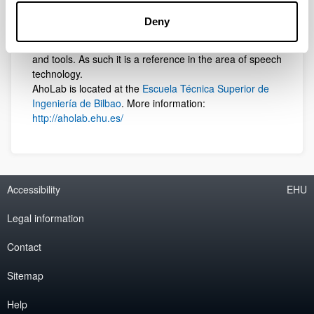
Government. The group has developed the first
commercially available Text to Speech synthesizer for
Deny
the Basque language,
AhoTTS
, as well as most of the
publicly available spoken Basque language resources
and tools. As such it is a reference in the area of speech
technology.
AhoLab is located at the
Escuela Técnica Superior de
Ingeniería de Bilbao
. More information:
http://aholab.ehu.es/
Accessibility
EHU
Legal information
Contact
Sitemap
Help