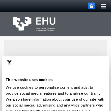
Tog
Skip to Main Content
mai
nav
Toggle site n
Menu
Biblioteka
This website uses cookies
We use cookies to personalise content and ads, to
provide social media features and to analyse our traffic.
Informazioa aurkitzeko
We also share information about your use of our site with
Erreferentziak, dokumentuak eta informazioa
our social media, advertising and analytics partners who
orokorra bilatzeko tresnak