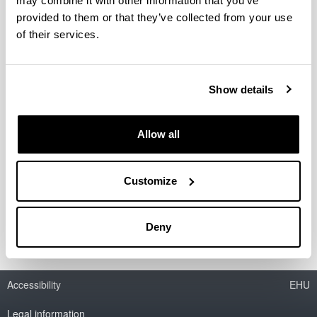
may combine it with other information that you’ve
provided to them or that they’ve collected from your use
of their services.
Show details
Allow all
Nola bilatu
Bibliotekako katalogoa
Customize
Datu-baseak eta E-baliabideak
Bestelako baliabideak
Deny
Accessibility
EHU
Legal information