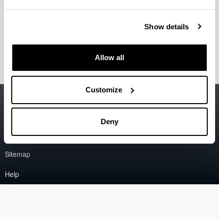
Ohiko galderak
Show details
Kexak eta iradokizunak
Allow all
Customize
Accessibility
EHU
Legal information
Deny
Contact
Sitemap
Help