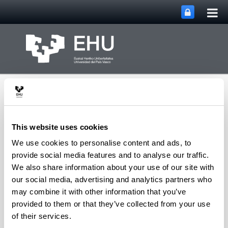
Tog
Skip to Main Content
mai
nav
This website uses cookies
We use cookies to personalise content and ads, to
Toggle site n
Menu
Biblioteka
provide social media features and to analyse our traffic.
We also share information about your use of our site with
our social media, advertising and analytics partners who
may combine it with other information that you’ve
Ohiko galderak eta laguntza
provided to them or that they’ve collected from your use
of their services.
FAQ