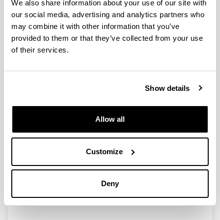
We also share information about your use of our site with
our social media, advertising and analytics partners who
may combine it with other information that you’ve
provided to them or that they’ve collected from your use
of their services.
Show details
Allow all
Ohiko ordutegia
: 9:00 – 14:00 (astelehenetik
ostiralera). Kontsultatu
ordutegi atala
itxiaren
egunak eta beste ordutegi-aldaketak jakiteko.
Customize
Arduraduna: Maite Navarro
bi-le-bib.basurtotik@ehu.es
Tfnoa.: 94 6014540
Deny
(Opens New Window)
Google maps