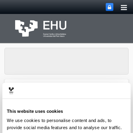
Tog
Skip to Main Content
mai
nav
Toggle site n
Menu
Biblioteka
This website uses cookies
Medikuntza eta Erizaintza
We use cookies to personalise content and ads, to
Fakultateko Biblioteka. Basurto
provide social media features and to analyse our traffic.
C/ Rafael Moreno “Pitxitxi”, 2-3 48013 BILBAO