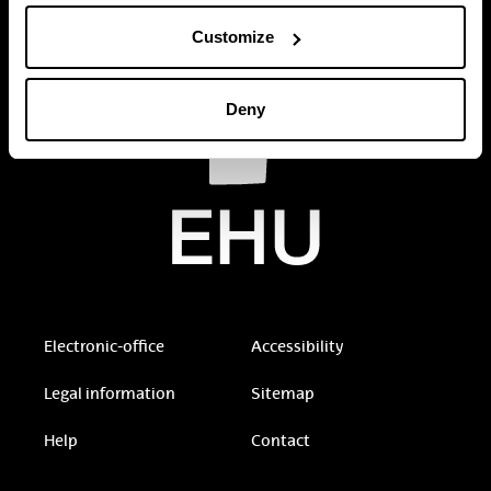
Customize
Deny
Electronic-office
Accessibility
Legal information
Sitemap
Help
Contact