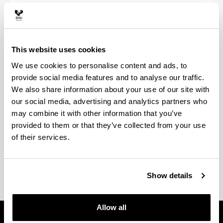
Tutoretzak
Aurrez aurreko eta online informazio-saioak egingo
ditugu astearteetan, mugikortasun-programei buruz
This website uses cookies
dituzun zalantza guztiak kontsultatzeko.
We use cookies to personalise content and ads, to
Aurrez aurre: astearteetan 12: 30-13: 30 0S03B
provide social media features and to analyse our traffic.
bulegoan
We also share information about your use of our site with
our social media, advertising and analytics partners who
Online: 14: 00etatik 15: 00etara, esteka honetan:
may combine it with other information that you’ve
provided to them or that they’ve collected from your use
Tutoretza Birtuala
of their services.
Show details
Allow all