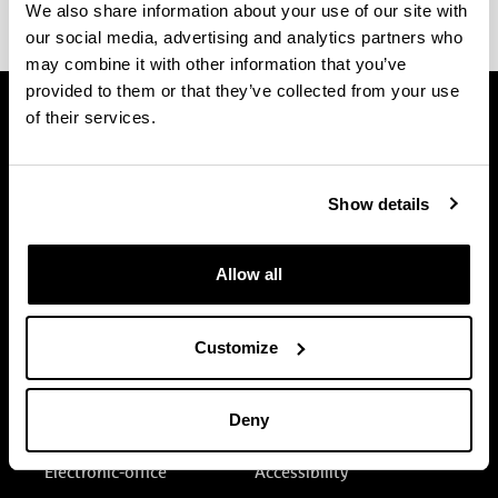
This form is not available or it was not published.
We also share information about your use of our site with
our social media, advertising and analytics partners who
may combine it with other information that you’ve
provided to them or that they’ve collected from your use
of their services.
Show details
Allow all
Customize
Deny
Electronic-office
Accessibility