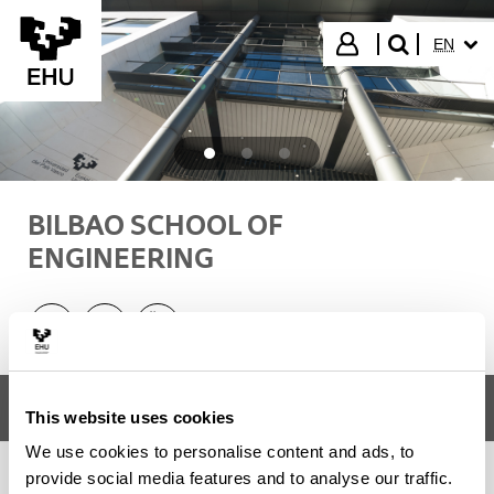
Skip to Main Content
SELECT
Login
EN
search"
BILBAO SCHOOL OF
ENGINEERING
Linkedin - (Opens New Window)
Instagram - (Opens New Window)
Youtube - (Opens New Window)
Menu
Bilbao School of Engineering
Tog
This website uses cookies
We use cookies to personalise content and ads, to
provide social media features and to analyse our traffic.