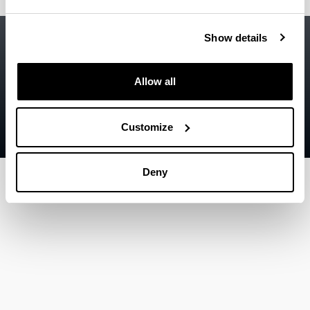
Accessibility
EHU
Show details
Legal information
Allow all
Contact
Sitemap
Customize
Help
Deny