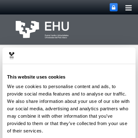
Tog
Skip to Main Content
mai
nav
This website uses cookies
We use cookies to personalise content and ads, to
Toggle site n
Menu
Biorefinery Processes
provide social media features and to analyse our traffic.
We also share information about your use of our site with
our social media, advertising and analytics partners who
may combine it with other information that you’ve
Visitors and Guests
provided to them or that they’ve collected from your use
of their services.