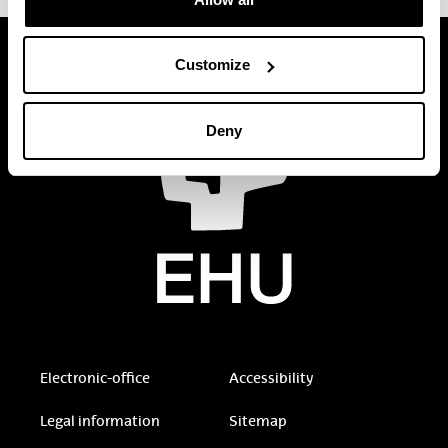
Customize
Deny
Electronic-office
Accessibility
Legal information
Sitemap