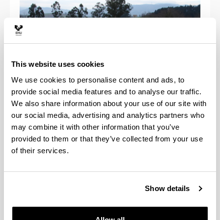
This website uses cookies
We use cookies to personalise content and ads, to
provide social media features and to analyse our traffic.
We also share information about your use of our site with
our social media, advertising and analytics partners who
may combine it with other information that you’ve
Anfiteatro Arboretum
provided to them or that they’ve collected from your use
of their services.
Construido aprovechando una vaguada natural del
terreno, tiene una capacidad para 600 personas
sentadas + 600 de pie en vias laterales y zona
superior.
Show details
Allow all