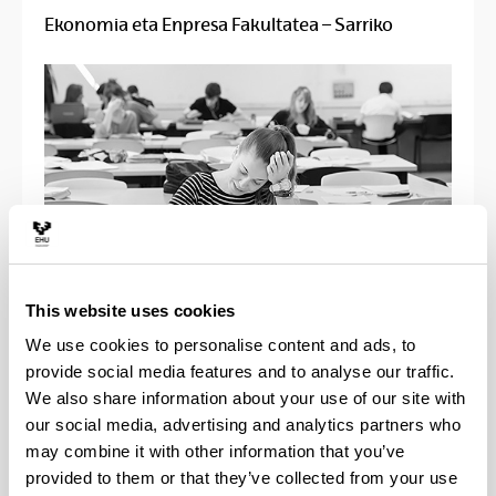
Ekonomia eta Enpresa Fakultatea – Sarriko
This website uses cookies
We use cookies to personalise content and ads, to
UPV/EHUko ikasle txartela beharko
provide social media features and to analyse our traffic.
da sartzeko.
We also share information about your use of our site with
our social media, advertising and analytics partners who
may combine it with other information that you’ve
provided to them or that they’ve collected from your use