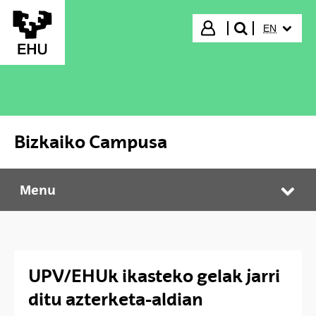
Skip to Main Content
SELECTED
Login
EN
search"
Bizkaiko Campusa
Menu
Bizkaiko Campusa
Tog
UPV/EHUk ikasteko gelak jarri
ditu azterketa-aldian