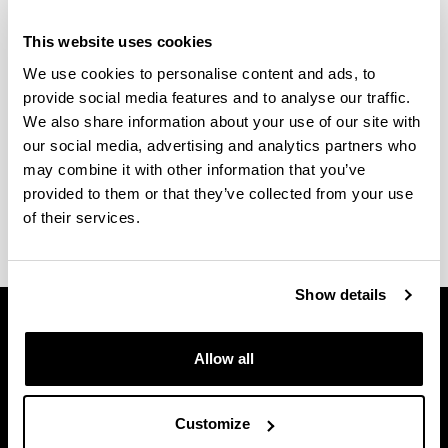
Bizkaiko Campuseko errektoreordetza
This website uses cookies
We use cookies to personalise content and ads, to
provide social media features and to analyse our traffic.
We also share information about your use of our site with
our social media, advertising and analytics partners who
Larrako Etxea informazio bulegoa
may combine it with other information that you’ve
provided to them or that they’ve collected from your use
of their services.
Show details
Allow all
Customize