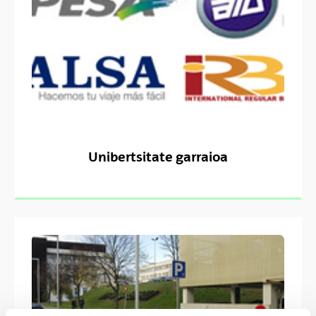
Unibertsitate garraioa