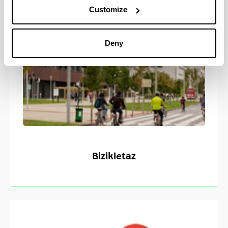
Customize
Deny
Bizikletaz