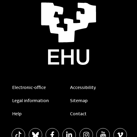
Electronic-office
Accessibility
Legal information
Sitemap
Help
Contact