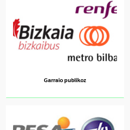
Garraio publikoz