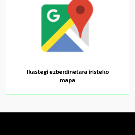
Ikastegi ezberdinetara iristeko
mapa