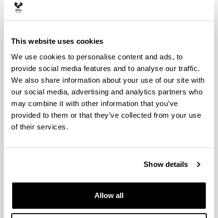
This website uses cookies
We use cookies to personalise content and ads, to
provide social media features and to analyse our traffic.
We also share information about your use of our site with
Autoz
our social media, advertising and analytics partners who
may combine it with other information that you’ve
provided to them or that they’ve collected from your use
of their services.
Okupazio handiko ibilgailuentzako aparkalekua
(Sarriko)
Leioa-Erandio guneko aparkalekuak
Show details
Bizkaimove: Trafikoaren egoera
Allow all