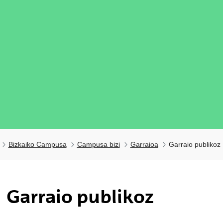
Bizkaiko Campusa
Campusa bizi
Garraioa
Garraio publikoz
ubpages
Garraio publikoz
ubpages