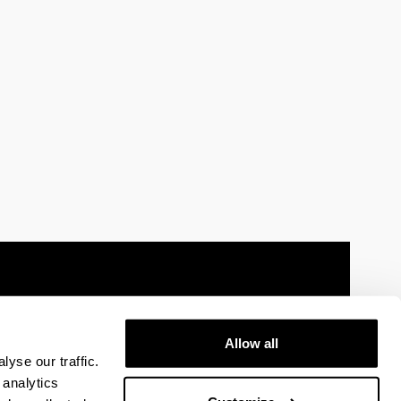
Allow all
 information
Sitemap
Help
Contact
yse our traffic.
 analytics