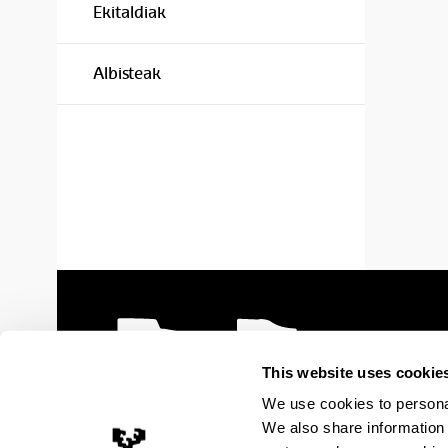
Ekitaldiak
Albisteak
This website uses cookie
We use cookies to personal
We also share information 