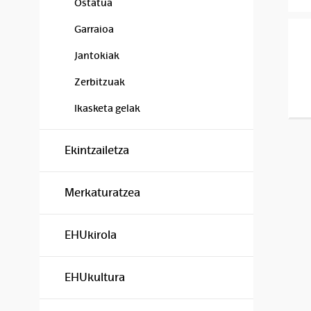
Ostatua
Garraioa
Jantokiak
Zerbitzuak
Ikasketa gelak
Ekintzailetza
Merkaturatzea
EHUkirola
EHUkultura