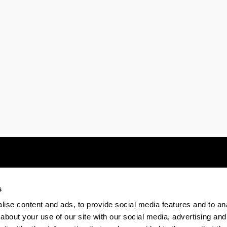
s
Electronic-office
Accessibility
Legal
ise content and ads, to provide social media features and to anal
about your use of our site with our social media, advertising and