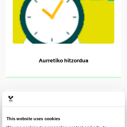
Aurretiko hitzordua
This website uses cookies