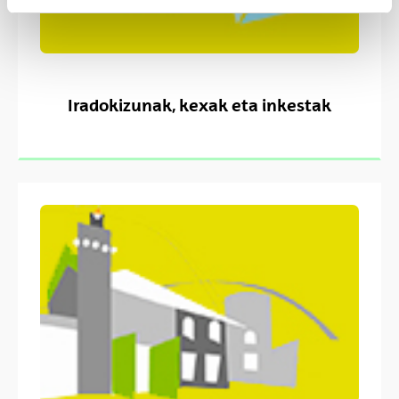
Iradokizunak, kexak eta inkestak