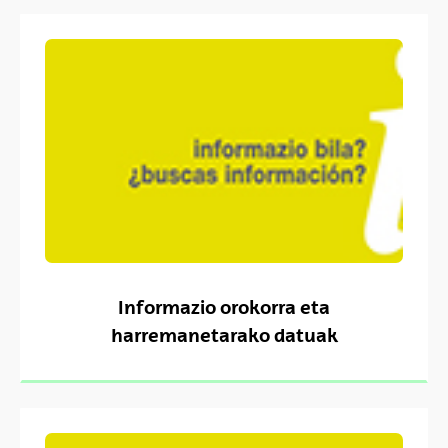
Informazio orokorra eta
harremanetarako datuak