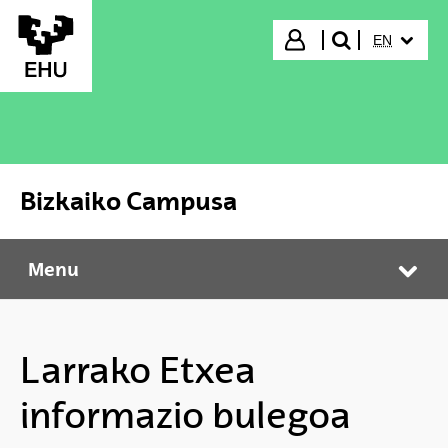
Skip to Main Content
SELECTED
Login
EN
search"
Bizkaiko Campusa
Menu
Bizkaiko Campusa
Tog
Larrako Etxea
informazio bulegoa