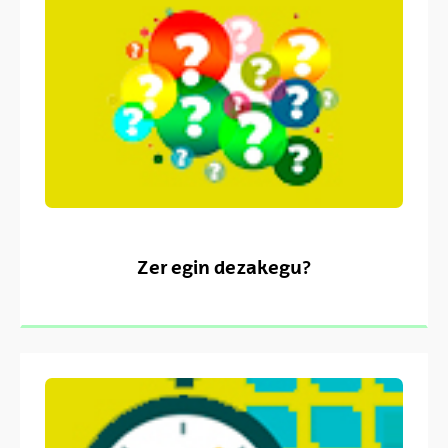
Zer egin dezakegu?