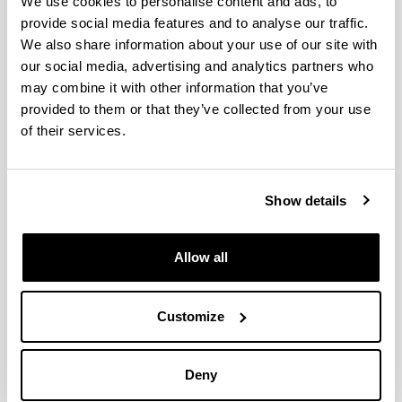
We use cookies to personalise content and ads, to
provide social media features and to analyse our traffic.
We also share information about your use of our site with
our social media, advertising and analytics partners who
may combine it with other information that you’ve
provided to them or that they’ve collected from your use
of their services.
Gure konpromisoak
Show details
Allow all
Customize
Deny