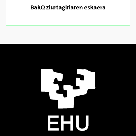
BakQ ziurtagiriaren eskaera