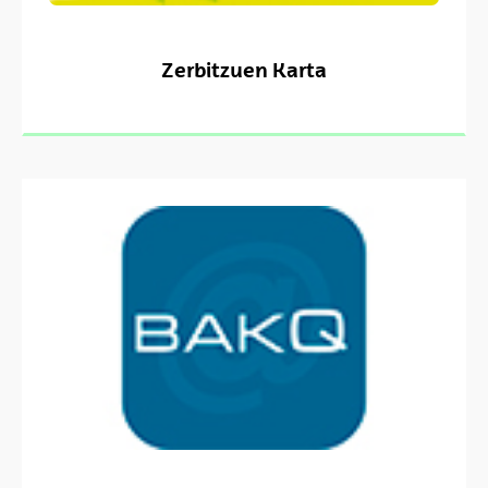
Zerbitzuen Karta