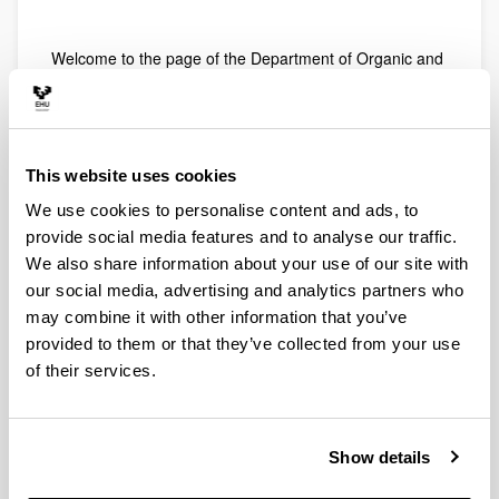
Welcome to the page of the Department of Organic and
Inorganic Chemistry, of the University of the Basque
Country / Euskal Herriko Unibertsitatea (UPV / EHU).
The Department of Organic and Inorganic Chemistry is
composed of professors and researchers from the
This website uses cookies
areas of knowledge of Organic Chemistry and Inorganic
Chemistry attached to the Faculty of Science and
We use cookies to personalise content and ads, to
Technology (Campus of Bizkaia) and Faculty of
provide social media features and to analyse our traffic.
Pharmacy (Campus of Álava). The central headquarters
We also share information about your use of our site with
of our department are located in the Faculty of Science
our social media, advertising and analytics partners who
and Technology, where our administrative secretary is
may combine it with other information that you’ve
located (CD-2 building, 2nd floor).
provided to them or that they’ve collected from your use
Our offer of subjects is mainly focused on the Degree in
of their services.
Chemistry, but we also participate in the Degrees in
Biochemistry, Biology, Food Science and Technology,
Biothecnology Environmental Sciences, Pharmacy,
Physics, Geology, Electronic Engineering and Chemical
Show details
Engineering.