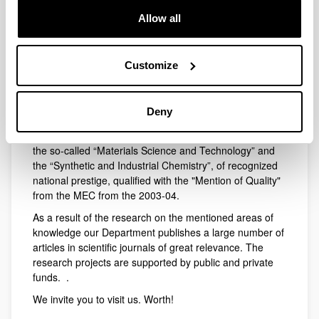
Regarding postgraduate education we offer two Master
Allow all
Degrees: the Master in New Materials together with the
Departments of Physical Chemistry and Electricity and
Electronics and the University of Cantabria, and a
Customize
Master in Synthetic and Industrial Chemistry, together
with the Public University of Navarra and the University
of Valladolid, aimed at training specialists in Chemical
Deny
Synthesis.
On the other hand two Doctorate programs are offered,
the so-called “Materials Science and Technology” and
the “Synthetic and Industrial Chemistry”, of recognized
national prestige, qualified with the "Mention of Quality"
from the MEC from the 2003-04.
As a result of the research on the mentioned areas of
knowledge our Department publishes a large number of
articles in scientific journals of great relevance. The
research projects are supported by public and private
funds. .
We invite you to visit us. Worth!