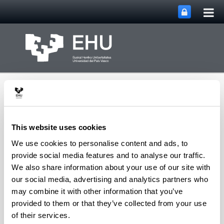
Tog
Skip to Main Content
mai
nav
This website uses cookies
We use cookies to personalise content and ads, to
Toggle site n
Menu
DIMAROVE
provide social media features and to analyse our traffic.
We also share information about your use of our site with
our social media, advertising and analytics partners who
may combine it with other information that you’ve
Our goals in fifty seconds:
provided to them or that they’ve collected from your use
of their services.