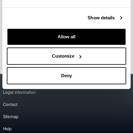
Show details
Allow all
Customize
Deny
Accessibility
EHU
Legal information
Contact
Sitemap
Help