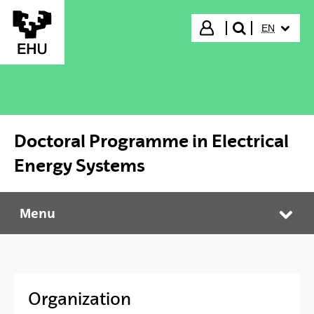
Skip to Main Content
SELECTED
Login
EN
search"
Doctoral Programme in Electrical
Energy Systems
Menu
Doctoral Programme in Electrical Energy Systems
Tog
Organization