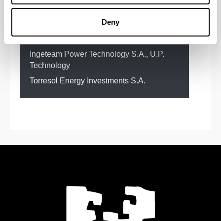
Gnera)
Deny
FUNDACIÓN TEKNIKER
GE Power Management S.A.
IKERLAN
Ingeteam Power Technology S.A., U.P.
Technology
Torresol Energy Investments S.A.