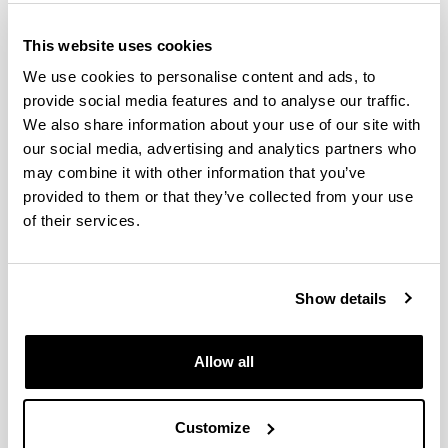
Classrooms and work spaces
This website uses cookies
Laboratories, workshops and
We use cookies to personalise content and ads, to
provide social media features and to analyse our traffic.
experimental facilities
We also share information about your use of our site with
our social media, advertising and analytics partners who
Library
may combine it with other information that you’ve
provided to them or that they’ve collected from your use
of their services.
Institutions with cooperation
agreement
Show details
Alconza Berango S.L.
Allow all
Alstom Hydro España S.L.
Degremont SAU
Customize
Enara Gestión y Mediación SL (grupo