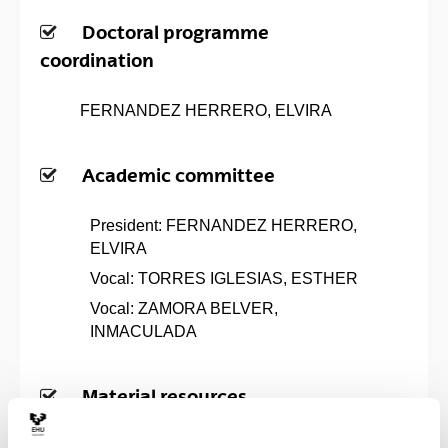
Doctoral programme
coordination
FERNANDEZ HERRERO, ELVIRA
Academic committee
President: FERNANDEZ HERRERO,
ELVIRA
Vocal: TORRES IGLESIAS, ESTHER
Vocal: ZAMORA BELVER,
INMACULADA
Material resources